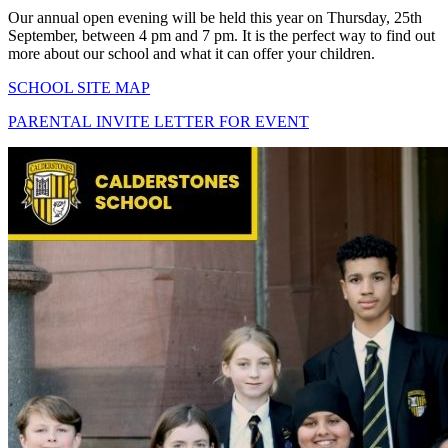
Our annual open evening will be held this year on Thursday, 25th
September, between 4 pm and 7 pm. It is the perfect way to find out
more about our school and what it can offer your children.
SCHOOL SITE MAP
PARENTAL INVITE LETTER FOR EVENT