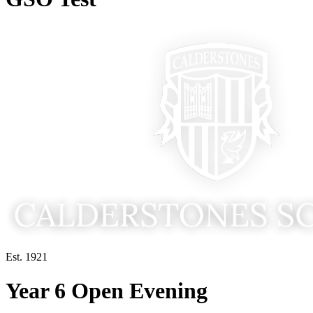
Est. 1921
Year 6 Open Evening