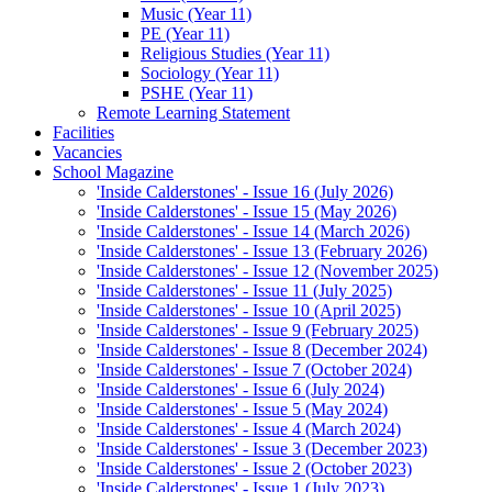
Music (Year 11)
PE (Year 11)
Religious Studies (Year 11)
Sociology (Year 11)
PSHE (Year 11)
Remote Learning Statement
Facilities
Vacancies
School Magazine
'Inside Calderstones' - Issue 16 (July 2026)
'Inside Calderstones' - Issue 15 (May 2026)
'Inside Calderstones' - Issue 14 (March 2026)
'Inside Calderstones' - Issue 13 (February 2026)
'Inside Calderstones' - Issue 12 (November 2025)
'Inside Calderstones' - Issue 11 (July 2025)
'Inside Calderstones' - Issue 10 (April 2025)
'Inside Calderstones' - Issue 9 (February 2025)
'Inside Calderstones' - Issue 8 (December 2024)
'Inside Calderstones' - Issue 7 (October 2024)
'Inside Calderstones' - Issue 6 (July 2024)
'Inside Calderstones' - Issue 5 (May 2024)
'Inside Calderstones' - Issue 4 (March 2024)
'Inside Calderstones' - Issue 3 (December 2023)
'Inside Calderstones' - Issue 2 (October 2023)
'Inside Calderstones' - Issue 1 (July 2023)