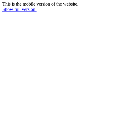
This is the mobile version of the website.
Show full version.