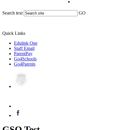
Search text
GO
Quick Links
Edulink One
Staff Email
ParentPay
Go4Schools
Go4Parents
GSO Test