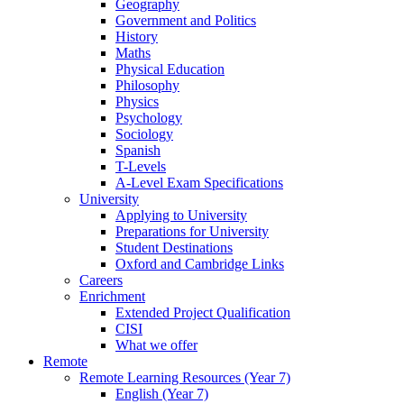
Geography
Government and Politics
History
Maths
Physical Education
Philosophy
Physics
Psychology
Sociology
Spanish
T-Levels
A-Level Exam Specifications
University
Applying to University
Preparations for University
Student Destinations
Oxford and Cambridge Links
Careers
Enrichment
Extended Project Qualification
CISI
What we offer
Remote
Remote Learning Resources (Year 7)
English (Year 7)