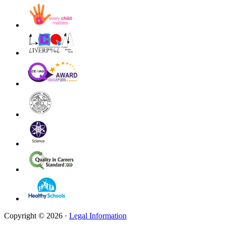
Copyright © 2026 ·
Legal Information