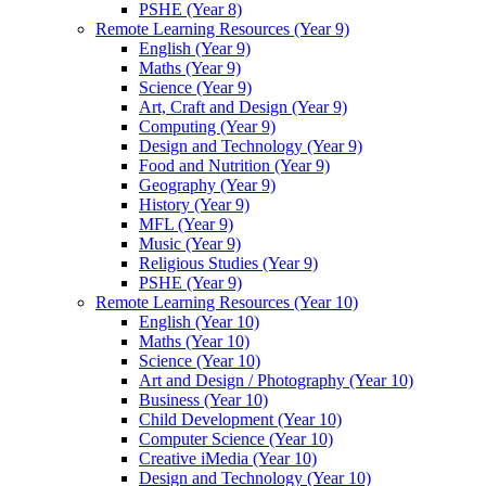
PSHE (Year 8)
Remote Learning Resources (Year 9)
English (Year 9)
Maths (Year 9)
Science (Year 9)
Art, Craft and Design (Year 9)
Computing (Year 9)
Design and Technology (Year 9)
Food and Nutrition (Year 9)
Geography (Year 9)
History (Year 9)
MFL (Year 9)
Music (Year 9)
Religious Studies (Year 9)
PSHE (Year 9)
Remote Learning Resources (Year 10)
English (Year 10)
Maths (Year 10)
Science (Year 10)
Art and Design / Photography (Year 10)
Business (Year 10)
Child Development (Year 10)
Computer Science (Year 10)
Creative iMedia (Year 10)
Design and Technology (Year 10)