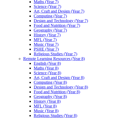
Maths (Year 7)
Science (Year 7)
Art, Craft and Design (Year 7)
Computing (Year 7)
Design and Technology (Year 7)
Food and Nutrition (Year 7)
Geography (Year 7)
History (Year 7)
MFL (Year 7)
Music (Year 7)
PSHE (Year 7)
Religious Studies (Year 7)
Remote Learning Resources (Year 8)
English (Year 8)
Maths (Year 8)
Science (Year 8)
Art, Craft and Design (Year 8)
Computing (Year 8)
Design and Technology (Year 8)
Food and Nutrition (Year 8)
Geography (Year 8)
History (Year 8)
MFL (Year 8)
Music (Year 8)
Religious Studies (Year 8)