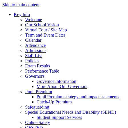
Skip to main content
Key Info
Welcome
Our School Vision
Virtual Tour / Site Map
Term and Event Dates
Calendar
Attendance
Admissions
Staff List
Policies
Exam Results
Performance Table
Governors
Governor Information
More About Our Governors
Pupil Premium
Pupil Premium strategy and impact statements
Catch-Up Premium
Safeguarding
Special Educational Needs and Disability (SEND)
Student Support Services
Online Safety
OFSTED