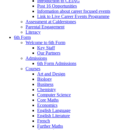
Introduction to CEIAG
Post 16 Opportunities
Information about career focused events
Link to Live Career Events Programme
Assessment at Calderstones
Parental Engagement
Literacy
6th Form
Welcome to 6th Form
Key Staff
Our Partners
Admissions
6th Form Admissions
Courses
Art and Design
Biology
Business
Chemistry
Computer Science
Core Maths
Economics
English Language
English Literature
French
Further Maths