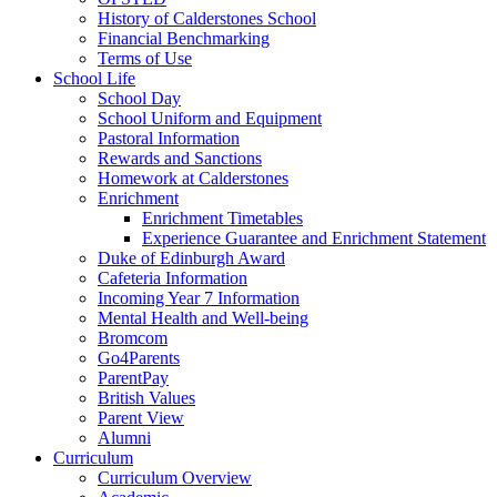
History of Calderstones School
Financial Benchmarking
Terms of Use
School Life
School Day
School Uniform and Equipment
Pastoral Information
Rewards and Sanctions
Homework at Calderstones
Enrichment
Enrichment Timetables
Experience Guarantee and Enrichment Statement
Duke of Edinburgh Award
Cafeteria Information
Incoming Year 7 Information
Mental Health and Well-being
Bromcom
Go4Parents
ParentPay
British Values
Parent View
Alumni
Curriculum
Curriculum Overview