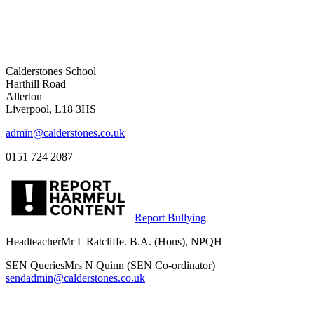
Calderstones School
Harthill Road
Allerton
Liverpool, L18 3HS
admin@calderstones.co.uk
0151 724 2087
Report Bullying
Headteacher
Mr L Ratcliffe. B.A. (Hons), NPQH
SEN Queries
Mrs N Quinn (SEN Co-ordinator)
sendadmin@calderstones.co.uk