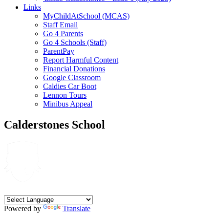
Links
MyChildAtSchool (MCAS)
Staff Email
Go 4 Parents
Go 4 Schools (Staff)
ParentPay
Report Harmful Content
Financial Donations
Google Classroom
Caldies Car Boot
Lennon Tours
Minibus Appeal
Calderstones School
Powered by
Translate