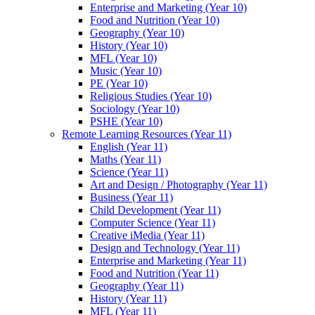
Enterprise and Marketing (Year 10)
Food and Nutrition (Year 10)
Geography (Year 10)
History (Year 10)
MFL (Year 10)
Music (Year 10)
PE (Year 10)
Religious Studies (Year 10)
Sociology (Year 10)
PSHE (Year 10)
Remote Learning Resources (Year 11)
English (Year 11)
Maths (Year 11)
Science (Year 11)
Art and Design / Photography (Year 11)
Business (Year 11)
Child Development (Year 11)
Computer Science (Year 11)
Creative iMedia (Year 11)
Design and Technology (Year 11)
Enterprise and Marketing (Year 11)
Food and Nutrition (Year 11)
Geography (Year 11)
History (Year 11)
MFL (Year 11)