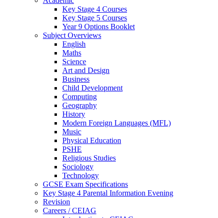
Academic
Key Stage 4 Courses
Key Stage 5 Courses
Year 9 Options Booklet
Subject Overviews
English
Maths
Science
Art and Design
Business
Child Development
Computing
Geography
History
Modern Foreign Languages (MFL)
Music
Physical Education
PSHE
Religious Studies
Sociology
Technology
GCSE Exam Specifications
Key Stage 4 Parental Information Evening
Revision
Careers / CEIAG