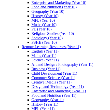
Enterprise and Marketing (Year 10)
Food and Nutrition (Year 10)
Geography (Year 10)
History (Year 10)
MFL (Year 10)
Music (Year 10)
PE (Year 10)
Religious Studies (Year 10)
Sociology (Year 10)
PSHE (Year 10)
Remote Learning Resources (Year 11)
English (Year 11)
Maths (Year 11)
Science (Year 11)
Art and Design / Photography (Year 11)
Business (Year 11)
Child Development (Year 11)
Computer Science (Year 11)
Creative iMedia (Year 11)
Design and Technology (Year 11)
Enterprise and Marketing (Year 11)
Food and Nutrition (Year 11)
Geography (Year 11)
History (Year 11)
MFL (Year 11)