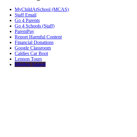
MyChildAtSchool (MCAS)
Staff Email
Go 4 Parents
Go 4 Schools (Staff)
ParentPay
Report Harmful Content
Financial Donations
Google Classroom
Caldies Car Boot
Lennon Tours
Minibus Appeal