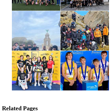
Related Pages