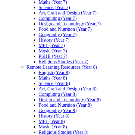
Maths (Year 7)
Science (Year 7)
Art, Craft and Design (Year 7)
Computing (Year 7)
Design and Technology (Year 7)
Food and Nutrition (Year 7)
Geography (Year 7)
History (Year 7)
MFL (Year 7)
Music (Year 7)
PSHE (Year 7)
Religious Studies (Year 7)
Remote Learning Resources (Year 8)
English (Year 8)
Maths (Year 8)
Science (Year 8)
Art, Craft and Design (Year 8)
Computing (Year 8)
Design and Technology (Year 8)
Food and Nutrition (Year 8)
Geography (Year 8)
History (Year 8)
MFL (Year 8)
Music (Year 8)
Religious Studies (Year 8)