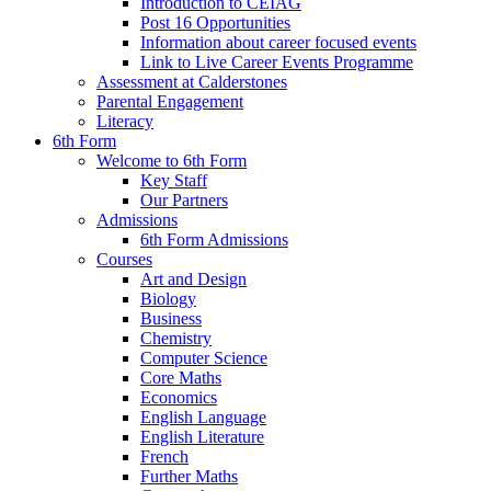
Introduction to CEIAG
Post 16 Opportunities
Information about career focused events
Link to Live Career Events Programme
Assessment at Calderstones
Parental Engagement
Literacy
6th Form
Welcome to 6th Form
Key Staff
Our Partners
Admissions
6th Form Admissions
Courses
Art and Design
Biology
Business
Chemistry
Computer Science
Core Maths
Economics
English Language
English Literature
French
Further Maths