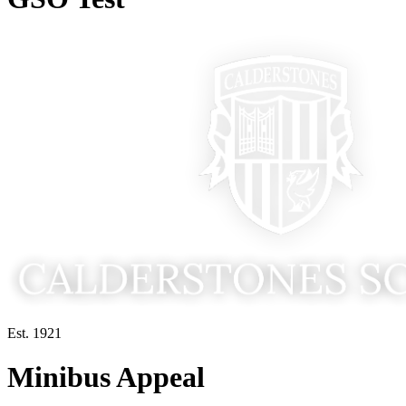
Est. 1921
Minibus Appeal