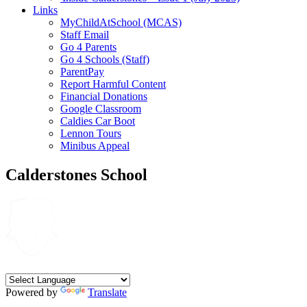
Links
MyChildAtSchool (MCAS)
Staff Email
Go 4 Parents
Go 4 Schools (Staff)
ParentPay
Report Harmful Content
Financial Donations
Google Classroom
Caldies Car Boot
Lennon Tours
Minibus Appeal
Calderstones School
Powered by
Translate