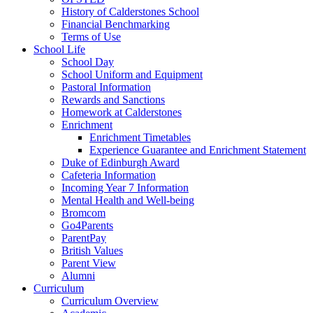
History of Calderstones School
Financial Benchmarking
Terms of Use
School Life
School Day
School Uniform and Equipment
Pastoral Information
Rewards and Sanctions
Homework at Calderstones
Enrichment
Enrichment Timetables
Experience Guarantee and Enrichment Statement
Duke of Edinburgh Award
Cafeteria Information
Incoming Year 7 Information
Mental Health and Well-being
Bromcom
Go4Parents
ParentPay
British Values
Parent View
Alumni
Curriculum
Curriculum Overview