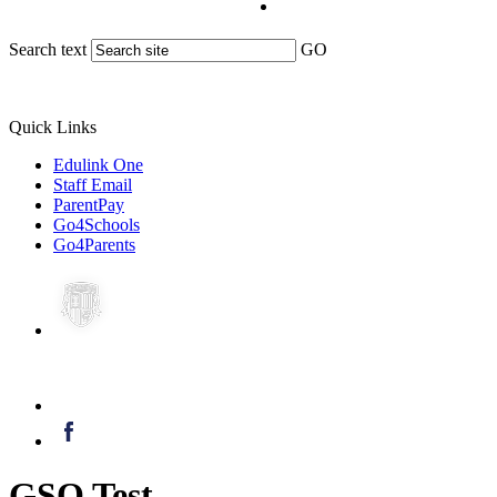
Search text
GO
Quick Links
Edulink One
Staff Email
ParentPay
Go4Schools
Go4Parents
GSO Test