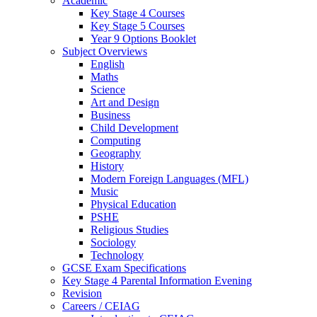
Academic
Key Stage 4 Courses
Key Stage 5 Courses
Year 9 Options Booklet
Subject Overviews
English
Maths
Science
Art and Design
Business
Child Development
Computing
Geography
History
Modern Foreign Languages (MFL)
Music
Physical Education
PSHE
Religious Studies
Sociology
Technology
GCSE Exam Specifications
Key Stage 4 Parental Information Evening
Revision
Careers / CEIAG