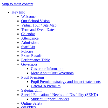
Skip to main content
Key Info
Welcome
Our School Vision
Virtual Tour / Site Map
Term and Event Dates
Calendar
Attendance
Admissions
Staff List
Policies
Exam Results
Performance Table
Governors
Governor Information
More About Our Governors
Pupil Premium
Pupil Premium strategy and impact statements
Catch-Up Premium
Safeguarding
Special Educational Needs and Disability (SEND)
Student Support Services
Online Safety
OFSTED