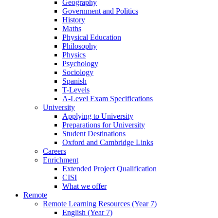
Geography
Government and Politics
History
Maths
Physical Education
Philosophy
Physics
Psychology
Sociology
Spanish
T-Levels
A-Level Exam Specifications
University
Applying to University
Preparations for University
Student Destinations
Oxford and Cambridge Links
Careers
Enrichment
Extended Project Qualification
CISI
What we offer
Remote
Remote Learning Resources (Year 7)
English (Year 7)