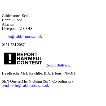
Calderstones School
Harthill Road
Allerton
Liverpool, L18 3HS
admin@calderstones.co.uk
0151 724 2087
Report Bullying
Headteacher
Mr L Ratcliffe. B.A. (Hons), NPQH
SEN Queries
Mrs N Quinn (SEN Co-ordinator)
sendadmin@calderstones.co.uk