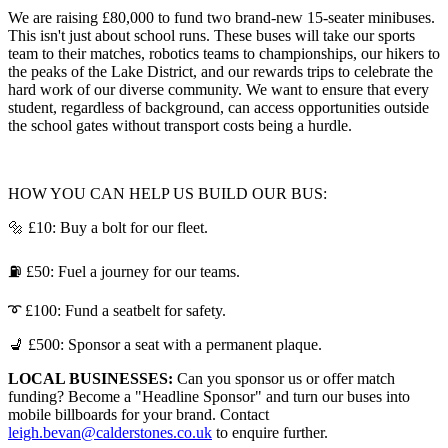
We are raising £80,000 to fund two brand-new 15-seater minibuses.
This isn't just about school runs. These buses will take our sports
team to their matches, robotics teams to championships, our hikers to
the peaks of the Lake District, and our rewards trips to celebrate the
hard work of our diverse community. We want to ensure that every
student, regardless of background, can access opportunities outside
the school gates without transport costs being a hurdle.
HOW YOU CAN HELP US BUILD OUR BUS:
🔩 £10: Buy a bolt for our fleet.
⛽ £50: Fuel a journey for our teams.
➰ £100: Fund a seatbelt for safety.
💺 £500: Sponsor a seat with a permanent plaque.
LOCAL BUSINESSES:
Can you sponsor us or offer match
funding? Become a "Headline Sponsor" and turn our buses into
mobile billboards for your brand. Contact
leigh.bevan@calderstones.co.uk
to enquire further.