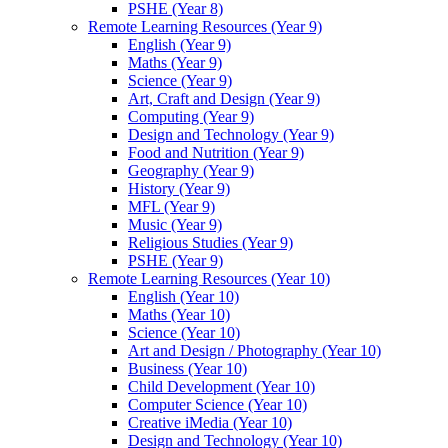
PSHE (Year 8)
Remote Learning Resources (Year 9)
English (Year 9)
Maths (Year 9)
Science (Year 9)
Art, Craft and Design (Year 9)
Computing (Year 9)
Design and Technology (Year 9)
Food and Nutrition (Year 9)
Geography (Year 9)
History (Year 9)
MFL (Year 9)
Music (Year 9)
Religious Studies (Year 9)
PSHE (Year 9)
Remote Learning Resources (Year 10)
English (Year 10)
Maths (Year 10)
Science (Year 10)
Art and Design / Photography (Year 10)
Business (Year 10)
Child Development (Year 10)
Computer Science (Year 10)
Creative iMedia (Year 10)
Design and Technology (Year 10)