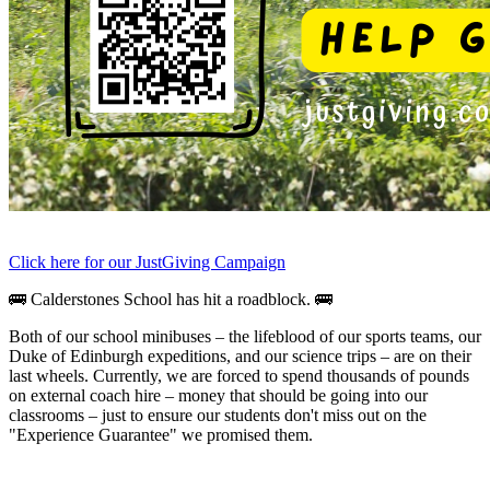
Click here for our JustGiving Campaign
🚌 Calderstones School has hit a roadblock. 🚌
Both of our school minibuses – the lifeblood of our sports teams, our
Duke of Edinburgh expeditions, and our science trips – are on their
last wheels.
Currently, we are forced to spend thousands of pounds
on external coach hire – money that should be going into our
classrooms – just to ensure our students don't miss out on the
"Experience Guarantee" we promised them.