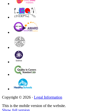
Copyright © 2026 ·
Legal Information
This is the mobile version of the website.
Show full version.