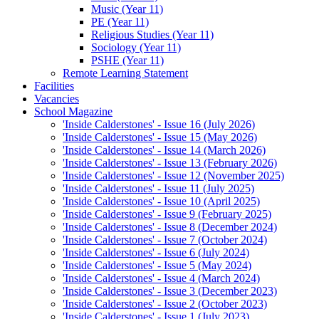
Music (Year 11)
PE (Year 11)
Religious Studies (Year 11)
Sociology (Year 11)
PSHE (Year 11)
Remote Learning Statement
Facilities
Vacancies
School Magazine
'Inside Calderstones' - Issue 16 (July 2026)
'Inside Calderstones' - Issue 15 (May 2026)
'Inside Calderstones' - Issue 14 (March 2026)
'Inside Calderstones' - Issue 13 (February 2026)
'Inside Calderstones' - Issue 12 (November 2025)
'Inside Calderstones' - Issue 11 (July 2025)
'Inside Calderstones' - Issue 10 (April 2025)
'Inside Calderstones' - Issue 9 (February 2025)
'Inside Calderstones' - Issue 8 (December 2024)
'Inside Calderstones' - Issue 7 (October 2024)
'Inside Calderstones' - Issue 6 (July 2024)
'Inside Calderstones' - Issue 5 (May 2024)
'Inside Calderstones' - Issue 4 (March 2024)
'Inside Calderstones' - Issue 3 (December 2023)
'Inside Calderstones' - Issue 2 (October 2023)
'Inside Calderstones' - Issue 1 (July 2023)