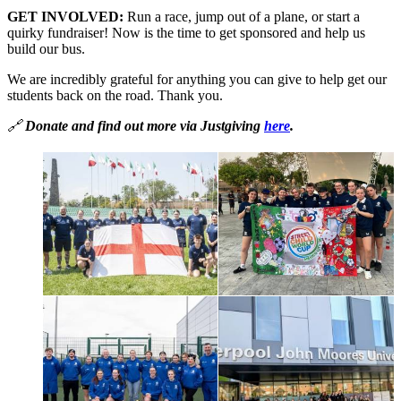
GET INVOLVED:
Run a race, jump out of a plane, or start a
quirky fundraiser! Now is the time to get sponsored and help us
build our bus.
We are incredibly grateful for anything you can give to help get our
students back on the road. Thank you.
🔗
Donate and find out more via Justgiving
here
.