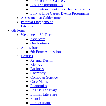
Introduction to CEIAG
Post 16 Opportunities
Information about career focused events
Link to Live Career Events Programme
Assessment at Calderstones
Parental Engagement
Literacy
6th Form
Welcome to 6th Form
Key Staff
Our Partners
Admissions
6th Form Admissions
Courses
Art and Design
Biology
Business
Chemistry
Computer Science
Core Maths
Economics
English Language
English Literature
French
Further Maths