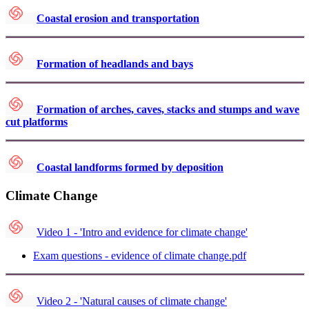
Coastal erosion and transportation
Formation of headlands and bays
Formation of arches, caves, stacks and stumps and wave
cut platforms
Coastal landforms formed by deposition
Climate Change
Video 1 - 'Intro and evidence for climate change'
Exam questions - evidence of climate change.pdf
Video 2 - 'Natural causes of climate change'