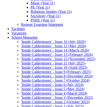
Music (Year 11)
PE (Year 11)
Religious Studies (Year 11)
Sociology (Year 11)
PSHE (Year 11)
Remote Learning Statement
Facilities
Vacancies
School Magazine
'Inside Calderstones' - Issue 16 (July 2026)
'Inside Calderstones' - Issue 15 (May 2026)
'Inside Calderstones' - Issue 14 (March 2026)
'Inside Calderstones' - Issue 13 (February 2026)
'Inside Calderstones' - Issue 12 (November 2025)
'Inside Calderstones' - Issue 11 (July 2025)
'Inside Calderstones' - Issue 10 (April 2025)
'Inside Calderstones' - Issue 9 (February 2025)
'Inside Calderstones' - Issue 8 (December 2024)
'Inside Calderstones' - Issue 7 (October 2024)
'Inside Calderstones' - Issue 6 (July 2024)
'Inside Calderstones' - Issue 5 (May 2024)
'Inside Calderstones' - Issue 4 (March 2024)
'Inside Calderstones' - Issue 3 (December 2023)
'Inside Calderstones' - Issue 2 (October 2023)
'Inside Calderstones' - Issue 1 (July 2023)