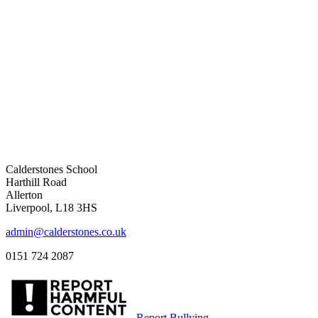
Calderstones School
Harthill Road
Allerton
Liverpool, L18 3HS
admin@calderstones.co.uk
0151 724 2087
Report Bullying