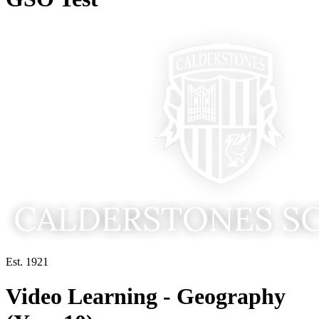
Est. 1921
Video Learning - Geography