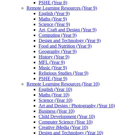
PSHE (Year 8)
Remote Learning Resources (Year 9)
English (Year 9)
Maths (Year 9)
Science (Year 9)
Art, Craft and Design (Year 9)
Computing (Year 9)
Design and Technology (Year 9)
Food and Nutrition (Year 9)
Geography (Year 9)
History (Year 9)
MFL (Year 9)
Music (Year 9)
Religious Studies (Year 9)
PSHE (Year 9)
Remote Learning Resources (Year 10)
English (Year 10)
Maths (Year 10)
Science (Year 10)
Art and Design / Photography (Year 10)
Business (Year 10)
Child Development (Year 10)
Computer Science (Year 10)
Creative iMedia (Year 10)
Design and Technology (Year 10)