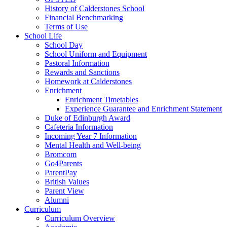
History of Calderstones School
Financial Benchmarking
Terms of Use
School Life
School Day
School Uniform and Equipment
Pastoral Information
Rewards and Sanctions
Homework at Calderstones
Enrichment
Enrichment Timetables
Experience Guarantee and Enrichment Statement
Duke of Edinburgh Award
Cafeteria Information
Incoming Year 7 Information
Mental Health and Well-being
Bromcom
Go4Parents
ParentPay
British Values
Parent View
Alumni
Curriculum
Curriculum Overview