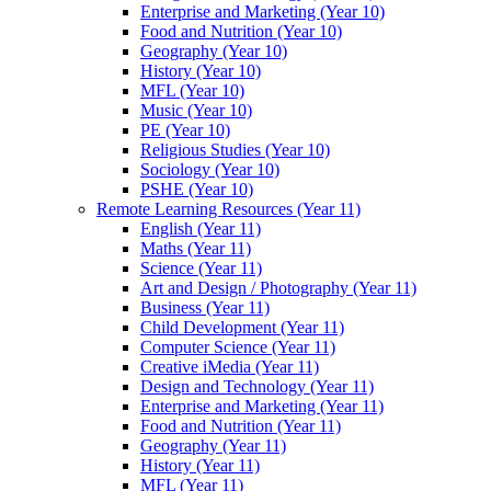
Enterprise and Marketing (Year 10)
Food and Nutrition (Year 10)
Geography (Year 10)
History (Year 10)
MFL (Year 10)
Music (Year 10)
PE (Year 10)
Religious Studies (Year 10)
Sociology (Year 10)
PSHE (Year 10)
Remote Learning Resources (Year 11)
English (Year 11)
Maths (Year 11)
Science (Year 11)
Art and Design / Photography (Year 11)
Business (Year 11)
Child Development (Year 11)
Computer Science (Year 11)
Creative iMedia (Year 11)
Design and Technology (Year 11)
Enterprise and Marketing (Year 11)
Food and Nutrition (Year 11)
Geography (Year 11)
History (Year 11)
MFL (Year 11)