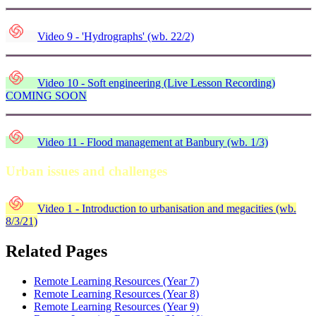
Video 9 - 'Hydrographs' (wb. 22/2)
Video 10 - Soft engineering (Live Lesson Recording)
COMING SOON
Video 11 - Flood management at Banbury (wb. 1/3)
Urban issues and challenges
Video 1 - Introduction to urbanisation and megacities (wb.
8/3/21)
Related Pages
Remote Learning Resources (Year 7)
Remote Learning Resources (Year 8)
Remote Learning Resources (Year 9)