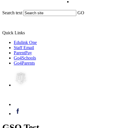
Search text
GO
Quick Links
Edulink One
Staff Email
ParentPay
Go4Schools
Go4Parents
GSO Test