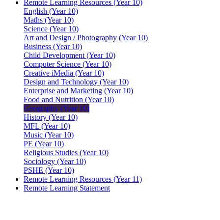
Remote Learning Resources (Year 10)
English (Year 10)
Maths (Year 10)
Science (Year 10)
Art and Design / Photography (Year 10)
Business (Year 10)
Child Development (Year 10)
Computer Science (Year 10)
Creative iMedia (Year 10)
Design and Technology (Year 10)
Enterprise and Marketing (Year 10)
Food and Nutrition (Year 10)
Geography (Year 10)
History (Year 10)
MFL (Year 10)
Music (Year 10)
PE (Year 10)
Religious Studies (Year 10)
Sociology (Year 10)
PSHE (Year 10)
Remote Learning Resources (Year 11)
Remote Learning Statement