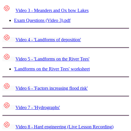
Video 3 - Meanders and Ox bow Lakes
Exam Questions (Video 3).pdf
Video 4 - 'Landforms of deposition'
Video 5 - 'Landforms on the River Tees'
'Landforms on the River Tees' worksheet
Video 6 - 'Factors increasing flood risk'
Video 7 - 'Hydrographs'
Video 8 - Hard engineering (Live Lesson Recording)