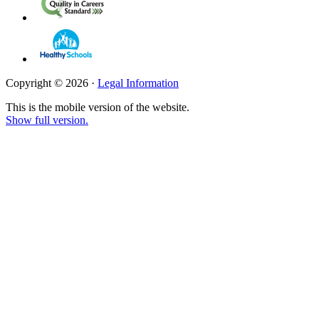
Copyright © 2026 ·
Legal Information
This is the mobile version of the website.
Show full version.