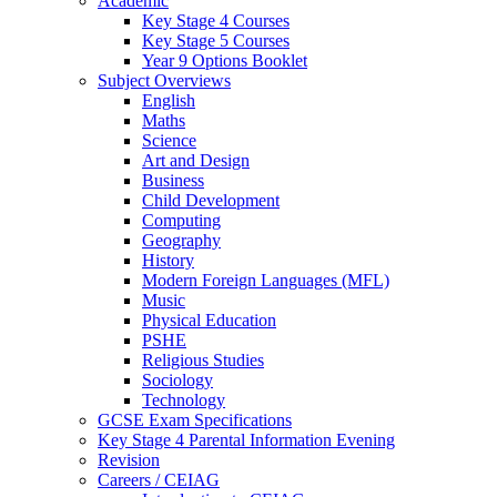
Academic
Key Stage 4 Courses
Key Stage 5 Courses
Year 9 Options Booklet
Subject Overviews
English
Maths
Science
Art and Design
Business
Child Development
Computing
Geography
History
Modern Foreign Languages (MFL)
Music
Physical Education
PSHE
Religious Studies
Sociology
Technology
GCSE Exam Specifications
Key Stage 4 Parental Information Evening
Revision
Careers / CEIAG