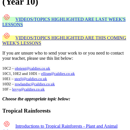
(Year 10)
VIDEOS/TOPICS HIGHLIGHTED ARE LAST WEEK'S
LESSONS
VIDEOS/TOPICS HIGHLIGHTED ARE THIS COMING
WEEK'S LESSONS
If you are unsure who to send your work to or you need to contact
your teacher, please use this list below:
10C2 –
obrient@caldies.co.uk
10C1, 10E2 and 10D1 –
ellism@caldies.co.uk
10E1 –
steelj@caldies.co.uk
10D2 –
rowlandsc@caldies.co.uk
10F –
levys@caldies.co.uk
Choose the appropriate topic below:
Tropical Rainforests
Introductions to Tropical Rainforests - Plant and Animal