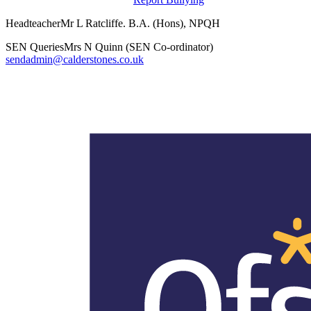
Headteacher
Mr L Ratcliffe. B.A. (Hons), NPQH
SEN Queries
Mrs N Quinn (SEN Co-ordinator)
sendadmin@calderstones.co.uk