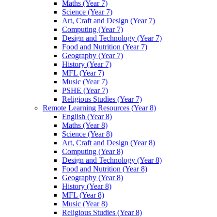
Maths (Year 7)
Science (Year 7)
Art, Craft and Design (Year 7)
Computing (Year 7)
Design and Technology (Year 7)
Food and Nutrition (Year 7)
Geography (Year 7)
History (Year 7)
MFL (Year 7)
Music (Year 7)
PSHE (Year 7)
Religious Studies (Year 7)
Remote Learning Resources (Year 8)
English (Year 8)
Maths (Year 8)
Science (Year 8)
Art, Craft and Design (Year 8)
Computing (Year 8)
Design and Technology (Year 8)
Food and Nutrition (Year 8)
Geography (Year 8)
History (Year 8)
MFL (Year 8)
Music (Year 8)
Religious Studies (Year 8)