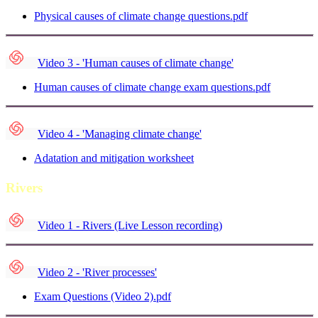
Physical causes of climate change questions.pdf
Video 3 - 'Human causes of climate change'
Human causes of climate change exam questions.pdf
Video 4 - 'Managing climate change'
Adatation and mitigation worksheet
Rivers
Video 1 - Rivers (Live Lesson recording)
Video 2 - 'River processes'
Exam Questions (Video 2).pdf