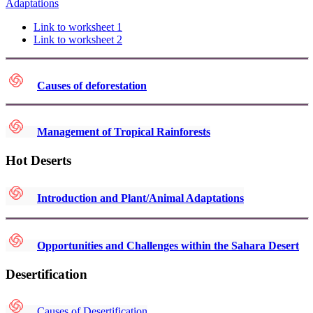
Adaptations
Link to worksheet 1
Link to worksheet 2
Causes of deforestation
Management of Tropical Rainforests
Hot Deserts
Introduction and Plant/Animal Adaptations
Opportunities and Challenges within the Sahara Desert
Desertification
Causes of Desertification