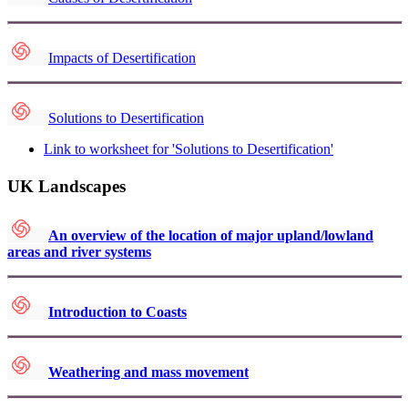
Impacts of Desertification
Solutions to Desertification
Link to worksheet for 'Solutions to Desertification'
UK Landscapes
An overview of the location of major upland/lowland
areas and river systems
Introduction to Coasts
Weathering and mass movement