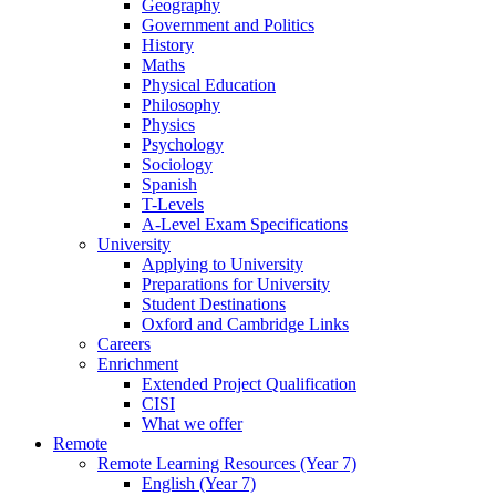
Geography
Government and Politics
History
Maths
Physical Education
Philosophy
Physics
Psychology
Sociology
Spanish
T-Levels
A-Level Exam Specifications
University
Applying to University
Preparations for University
Student Destinations
Oxford and Cambridge Links
Careers
Enrichment
Extended Project Qualification
CISI
What we offer
Remote
Remote Learning Resources (Year 7)
English (Year 7)