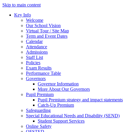
Skip to main content
Key Info
Welcome
Our School Vision
Virtual Tour / Site Map
Term and Event Dates
Calendar
Attendance
Admissions
Staff List
Policies
Exam Results
Performance Table
Governors
Governor Information
More About Our Governors
Pupil Premium
Pupil Premium strategy and impact statements
Catch-Up Premium
Safeguarding
Special Educational Needs and Disability (SEND)
Student Support Services
Online Safety
OFSTED