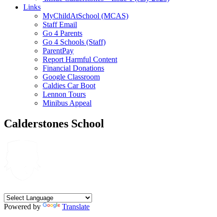
Links
MyChildAtSchool (MCAS)
Staff Email
Go 4 Parents
Go 4 Schools (Staff)
ParentPay
Report Harmful Content
Financial Donations
Google Classroom
Caldies Car Boot
Lennon Tours
Minibus Appeal
Calderstones School
Powered by
Translate