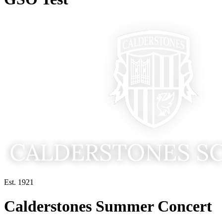
Est. 1921
Calderstones Summer Concert