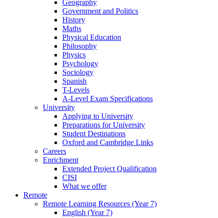
Geography
Government and Politics
History
Maths
Physical Education
Philosophy
Physics
Psychology
Sociology
Spanish
T-Levels
A-Level Exam Specifications
University
Applying to University
Preparations for University
Student Destinations
Oxford and Cambridge Links
Careers
Enrichment
Extended Project Qualification
CISI
What we offer
Remote
Remote Learning Resources (Year 7)
English (Year 7)