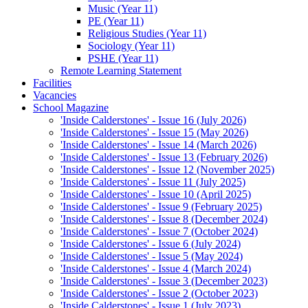
Music (Year 11)
PE (Year 11)
Religious Studies (Year 11)
Sociology (Year 11)
PSHE (Year 11)
Remote Learning Statement
Facilities
Vacancies
School Magazine
'Inside Calderstones' - Issue 16 (July 2026)
'Inside Calderstones' - Issue 15 (May 2026)
'Inside Calderstones' - Issue 14 (March 2026)
'Inside Calderstones' - Issue 13 (February 2026)
'Inside Calderstones' - Issue 12 (November 2025)
'Inside Calderstones' - Issue 11 (July 2025)
'Inside Calderstones' - Issue 10 (April 2025)
'Inside Calderstones' - Issue 9 (February 2025)
'Inside Calderstones' - Issue 8 (December 2024)
'Inside Calderstones' - Issue 7 (October 2024)
'Inside Calderstones' - Issue 6 (July 2024)
'Inside Calderstones' - Issue 5 (May 2024)
'Inside Calderstones' - Issue 4 (March 2024)
'Inside Calderstones' - Issue 3 (December 2023)
'Inside Calderstones' - Issue 2 (October 2023)
'Inside Calderstones' - Issue 1 (July 2023)