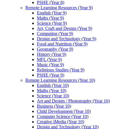
PSHE (Year 8)
Remote Learning Resources (Year 9)
English (Year 9)
Maths (Year 9)
Science (Year 9)
Art, Craft and Design (Year 9)
Computing (Year 9)
Design and Technology (Year 9)
Food and Nutrition (Year 9)
Geography (Year 9)
History (Year 9)
MFL (Year 9)
Music (Year 9)
Religious Studies (Year 9)
PSHE (Year 9)
Remote Learning Resources (Year 10)
English (Year 10)
Maths (Year 10)
Science (Year 10)
Art and Design / Photography (Year 10)
Business (Year 10)
Child Development (Year 10)
Computer Science (Year 10)
Creative iMedia (Year 10)
Design and Technology (Year 10)