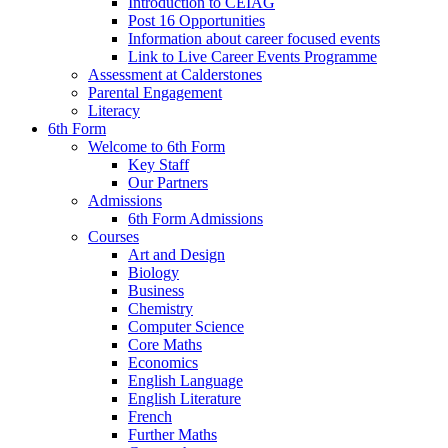
Introduction to CEIAG
Post 16 Opportunities
Information about career focused events
Link to Live Career Events Programme
Assessment at Calderstones
Parental Engagement
Literacy
6th Form
Welcome to 6th Form
Key Staff
Our Partners
Admissions
6th Form Admissions
Courses
Art and Design
Biology
Business
Chemistry
Computer Science
Core Maths
Economics
English Language
English Literature
French
Further Maths