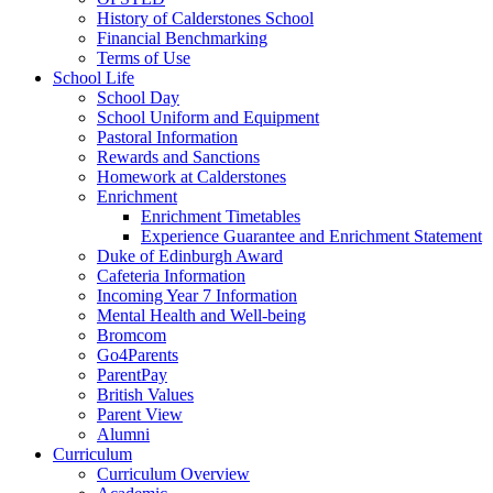
History of Calderstones School
Financial Benchmarking
Terms of Use
School Life
School Day
School Uniform and Equipment
Pastoral Information
Rewards and Sanctions
Homework at Calderstones
Enrichment
Enrichment Timetables
Experience Guarantee and Enrichment Statement
Duke of Edinburgh Award
Cafeteria Information
Incoming Year 7 Information
Mental Health and Well-being
Bromcom
Go4Parents
ParentPay
British Values
Parent View
Alumni
Curriculum
Curriculum Overview