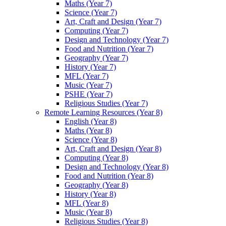
Maths (Year 7)
Science (Year 7)
Art, Craft and Design (Year 7)
Computing (Year 7)
Design and Technology (Year 7)
Food and Nutrition (Year 7)
Geography (Year 7)
History (Year 7)
MFL (Year 7)
Music (Year 7)
PSHE (Year 7)
Religious Studies (Year 7)
Remote Learning Resources (Year 8)
English (Year 8)
Maths (Year 8)
Science (Year 8)
Art, Craft and Design (Year 8)
Computing (Year 8)
Design and Technology (Year 8)
Food and Nutrition (Year 8)
Geography (Year 8)
History (Year 8)
MFL (Year 8)
Music (Year 8)
Religious Studies (Year 8)