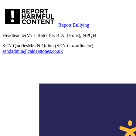
Report Bullying
Headteacher
Mr L Ratcliffe. B.A. (Hons), NPQH
SEN Queries
Mrs N Quinn (SEN Co-ordinator)
sendadmin@calderstones.co.uk