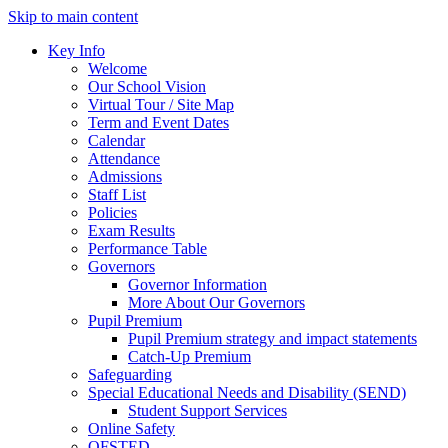
Skip to main content
Key Info
Welcome
Our School Vision
Virtual Tour / Site Map
Term and Event Dates
Calendar
Attendance
Admissions
Staff List
Policies
Exam Results
Performance Table
Governors
Governor Information
More About Our Governors
Pupil Premium
Pupil Premium strategy and impact statements
Catch-Up Premium
Safeguarding
Special Educational Needs and Disability (SEND)
Student Support Services
Online Safety
OFSTED