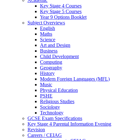
Academic
Key Stage 4 Courses
Key Stage 5 Courses
Year 9 Options Booklet
Subject Overviews
English
Maths
Science
Art and Design
Business
Child Development
Computing
Geography
History
Modern Foreign Languages (MFL)
Music
Physical Education
PSHE
Religious Studies
Sociology
Technology
GCSE Exam Specifications
Key Stage 4 Parental Information Evening
Revision
Careers / CEIAG