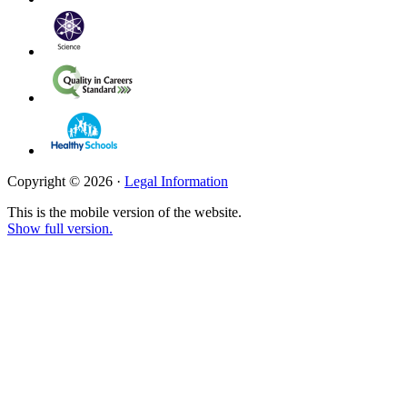
Copyright © 2026 ·
Legal Information
This is the mobile version of the website.
Show full version.