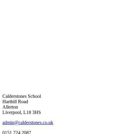
Calderstones School
Harthill Road
Allerton
Liverpool, L18 3HS
admin@calderstones.co.uk
0151 724 2087