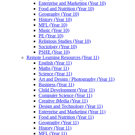
Enterprise and Marketing (Year 10)
Food and Nutrition (Year 10)
Geography (Year 10)
History (Year 10)
MFL (Year 10)
Music (Year 10)
PE (Year 10)
Religious Studies (Year 10)
Sociology (Year 10)
PSHE (Year 10)
Remote Learning Resources (Year 11)
English (Year 11)
Maths (Year 11)
Science (Year 11)
Art and Design / Photography (Year 11)
Business (Year 11)
Child Development (Year 11)
Computer Science (Year 11)
Creative iMedia (Year 11)
Design and Technology (Year 11)
Enterprise and Marketing (Year 11)
Food and Nutrition (Year 11)
Geography (Year 11)
History (Year 11)
MFL (Year 11)