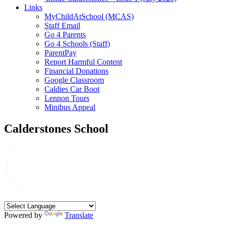
Links
MyChildAtSchool (MCAS)
Staff Email
Go 4 Parents
Go 4 Schools (Staff)
ParentPay
Report Harmful Content
Financial Donations
Google Classroom
Caldies Car Boot
Lennon Tours
Minibus Appeal
Calderstones School
Powered by
Translate