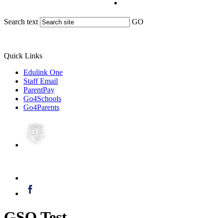
Search text
GO
Quick Links
Edulink One
Staff Email
ParentPay
Go4Schools
Go4Parents
GSO Test