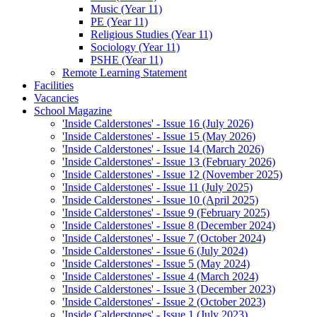
Music (Year 11)
PE (Year 11)
Religious Studies (Year 11)
Sociology (Year 11)
PSHE (Year 11)
Remote Learning Statement
Facilities
Vacancies
School Magazine
'Inside Calderstones' - Issue 16 (July 2026)
'Inside Calderstones' - Issue 15 (May 2026)
'Inside Calderstones' - Issue 14 (March 2026)
'Inside Calderstones' - Issue 13 (February 2026)
'Inside Calderstones' - Issue 12 (November 2025)
'Inside Calderstones' - Issue 11 (July 2025)
'Inside Calderstones' - Issue 10 (April 2025)
'Inside Calderstones' - Issue 9 (February 2025)
'Inside Calderstones' - Issue 8 (December 2024)
'Inside Calderstones' - Issue 7 (October 2024)
'Inside Calderstones' - Issue 6 (July 2024)
'Inside Calderstones' - Issue 5 (May 2024)
'Inside Calderstones' - Issue 4 (March 2024)
'Inside Calderstones' - Issue 3 (December 2023)
'Inside Calderstones' - Issue 2 (October 2023)
'Inside Calderstones' - Issue 1 (July 2023)