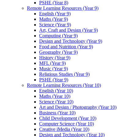
PSHE (Year 8)
Remote Learning Resources (Year 9)
English (Year 9)
Maths (Year 9)
Science (Year 9)
Art, Craft and Design (Year 9)
Computing (Year 9)
Design and Technology (Year 9)
Food and Nutrition (Year 9)
Geography (Year 9)
History (Year 9)
MFL (Year 9)
Music (Year 9)
Religious Studies (Year 9)
PSHE (Year 9)
Remote Learning Resources (Year 10)
English (Year 10)
Maths (Year 10)
Science (Year 10)
Art and Design / Photography (Year 10)
Business (Year 10)
Child Development (Year 10)
Computer Science (Year 10)
Creative iMedia (Year 10)
Design and Technology (Year 10)