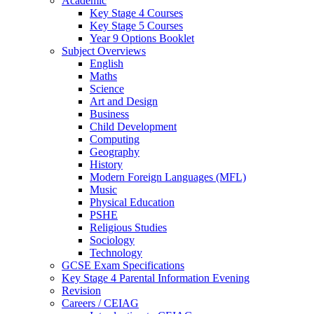
Academic
Key Stage 4 Courses
Key Stage 5 Courses
Year 9 Options Booklet
Subject Overviews
English
Maths
Science
Art and Design
Business
Child Development
Computing
Geography
History
Modern Foreign Languages (MFL)
Music
Physical Education
PSHE
Religious Studies
Sociology
Technology
GCSE Exam Specifications
Key Stage 4 Parental Information Evening
Revision
Careers / CEIAG