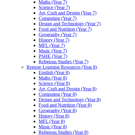
Maths (Year 7)
Science (Year 7)
Art, Craft and Design (Year 7)
Computing (Year 7)
Design and Technology (Year 7)
Food and Nutrition (Year 7)
Geography (Year 7)
History (Year 7)
MFL (Year 7)
Music (Year 7)
PSHE (Year 7)
Religious Studies (Year 7)
Remote Learning Resources (Year 8)
English (Year 8)
Maths (Year 8)
Science (Year 8)
Art, Craft and Design (Year 8)
Computing (Year 8)
Design and Technology (Year 8)
Food and Nutrition (Year 8)
Geography (Year 8)
History (Year 8)
MFL (Year 8)
Music (Year 8)
Religious Studies (Year 8)