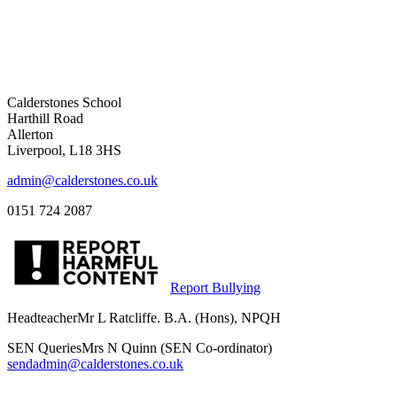
Calderstones School
Harthill Road
Allerton
Liverpool, L18 3HS
admin@calderstones.co.uk
0151 724 2087
Report Bullying
Headteacher
Mr L Ratcliffe. B.A. (Hons), NPQH
SEN Queries
Mrs N Quinn (SEN Co-ordinator)
sendadmin@calderstones.co.uk