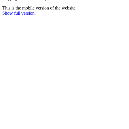
This is the mobile version of the website.
Show full version.