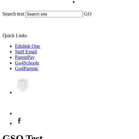
Search text
GO
Quick Links
Edulink One
Staff Email
ParentPay
Go4Schools
Go4Parents
GSO Test