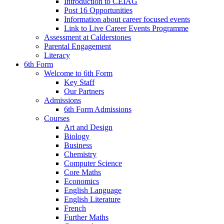
Introduction to CEIAG
Post 16 Opportunities
Information about career focused events
Link to Live Career Events Programme
Assessment at Calderstones
Parental Engagement
Literacy
6th Form
Welcome to 6th Form
Key Staff
Our Partners
Admissions
6th Form Admissions
Courses
Art and Design
Biology
Business
Chemistry
Computer Science
Core Maths
Economics
English Language
English Literature
French
Further Maths