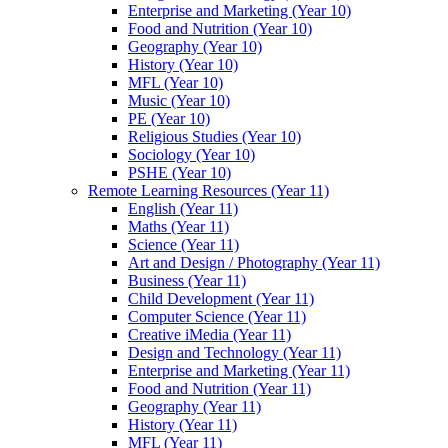
Enterprise and Marketing (Year 10)
Food and Nutrition (Year 10)
Geography (Year 10)
History (Year 10)
MFL (Year 10)
Music (Year 10)
PE (Year 10)
Religious Studies (Year 10)
Sociology (Year 10)
PSHE (Year 10)
Remote Learning Resources (Year 11)
English (Year 11)
Maths (Year 11)
Science (Year 11)
Art and Design / Photography (Year 11)
Business (Year 11)
Child Development (Year 11)
Computer Science (Year 11)
Creative iMedia (Year 11)
Design and Technology (Year 11)
Enterprise and Marketing (Year 11)
Food and Nutrition (Year 11)
Geography (Year 11)
History (Year 11)
MFL (Year 11)