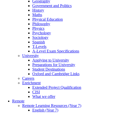
Geography
Government and Politics
History
Maths
Physical Education
Philosophy
Physics
Psychology
Sociology
Spanish
T-Levels
A-Level Exam Specifications
University
Applying to University
Preparations for University
Student Destinations
Oxford and Cambridge Links
Careers
Enrichment
Extended Project Qualification
CISI
What we offer
Remote
Remote Learning Resources (Year 7)
English (Year 7)