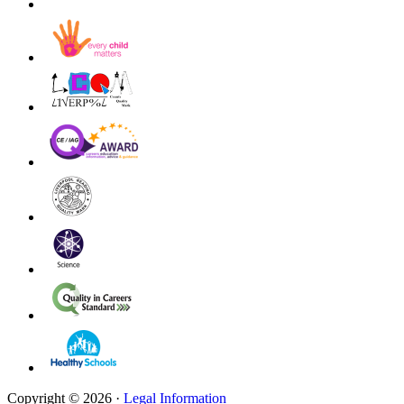
Copyright © 2026 ·
Legal Information