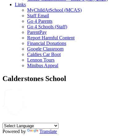
Links
MyChildAtSchool (MCAS)
Staff Email
Go 4 Parents
Go 4 Schools (Staff)
ParentPay
Report Harmful Content
Financial Donations
Google Classroom
Caldies Car Boot
Lennon Tours
Minibus Appeal
Calderstones School
Powered by
Translate