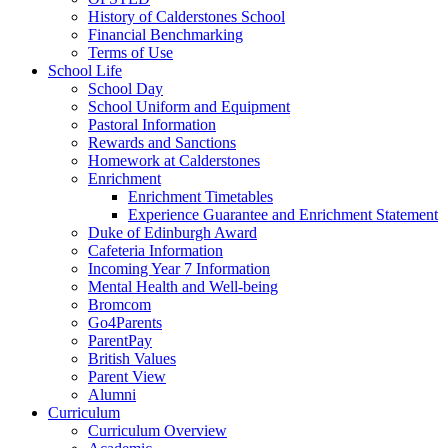
History of Calderstones School
Financial Benchmarking
Terms of Use
School Life
School Day
School Uniform and Equipment
Pastoral Information
Rewards and Sanctions
Homework at Calderstones
Enrichment
Enrichment Timetables
Experience Guarantee and Enrichment Statement
Duke of Edinburgh Award
Cafeteria Information
Incoming Year 7 Information
Mental Health and Well-being
Bromcom
Go4Parents
ParentPay
British Values
Parent View
Alumni
Curriculum
Curriculum Overview