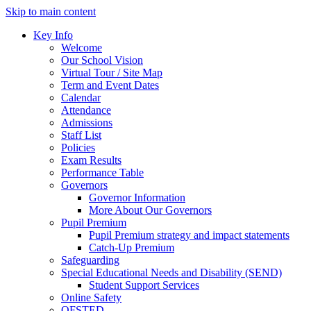
Skip to main content
Key Info
Welcome
Our School Vision
Virtual Tour / Site Map
Term and Event Dates
Calendar
Attendance
Admissions
Staff List
Policies
Exam Results
Performance Table
Governors
Governor Information
More About Our Governors
Pupil Premium
Pupil Premium strategy and impact statements
Catch-Up Premium
Safeguarding
Special Educational Needs and Disability (SEND)
Student Support Services
Online Safety
OFSTED