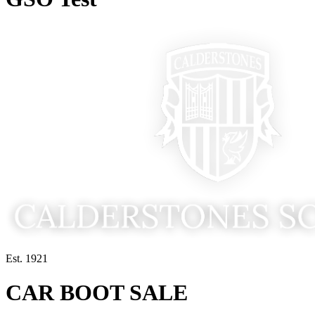
Est. 1921
CAR BOOT SALE