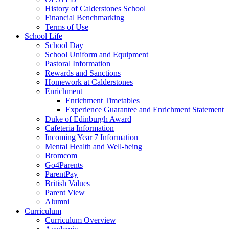
History of Calderstones School
Financial Benchmarking
Terms of Use
School Life
School Day
School Uniform and Equipment
Pastoral Information
Rewards and Sanctions
Homework at Calderstones
Enrichment
Enrichment Timetables
Experience Guarantee and Enrichment Statement
Duke of Edinburgh Award
Cafeteria Information
Incoming Year 7 Information
Mental Health and Well-being
Bromcom
Go4Parents
ParentPay
British Values
Parent View
Alumni
Curriculum
Curriculum Overview