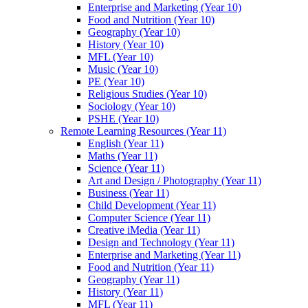
Enterprise and Marketing (Year 10)
Food and Nutrition (Year 10)
Geography (Year 10)
History (Year 10)
MFL (Year 10)
Music (Year 10)
PE (Year 10)
Religious Studies (Year 10)
Sociology (Year 10)
PSHE (Year 10)
Remote Learning Resources (Year 11)
English (Year 11)
Maths (Year 11)
Science (Year 11)
Art and Design / Photography (Year 11)
Business (Year 11)
Child Development (Year 11)
Computer Science (Year 11)
Creative iMedia (Year 11)
Design and Technology (Year 11)
Enterprise and Marketing (Year 11)
Food and Nutrition (Year 11)
Geography (Year 11)
History (Year 11)
MFL (Year 11)