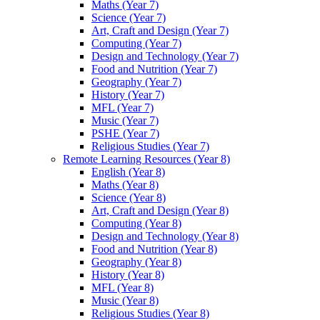
Maths (Year 7)
Science (Year 7)
Art, Craft and Design (Year 7)
Computing (Year 7)
Design and Technology (Year 7)
Food and Nutrition (Year 7)
Geography (Year 7)
History (Year 7)
MFL (Year 7)
Music (Year 7)
PSHE (Year 7)
Religious Studies (Year 7)
Remote Learning Resources (Year 8)
English (Year 8)
Maths (Year 8)
Science (Year 8)
Art, Craft and Design (Year 8)
Computing (Year 8)
Design and Technology (Year 8)
Food and Nutrition (Year 8)
Geography (Year 8)
History (Year 8)
MFL (Year 8)
Music (Year 8)
Religious Studies (Year 8)