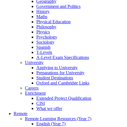
Geography
Government and Politics
History
Maths
Physical Education
Philosophy
Physics
Psychology
Sociology
Spanish
T-Levels
A-Level Exam Specifications
University
Applying to University
Preparations for University
Student Destinations
Oxford and Cambridge Links
Careers
Enrichment
Extended Project Qualification
CISI
What we offer
Remote
Remote Learning Resources (Year 7)
English (Year 7)