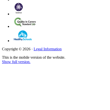
Copyright © 2026 ·
Legal Information
This is the mobile version of the website.
Show full version.