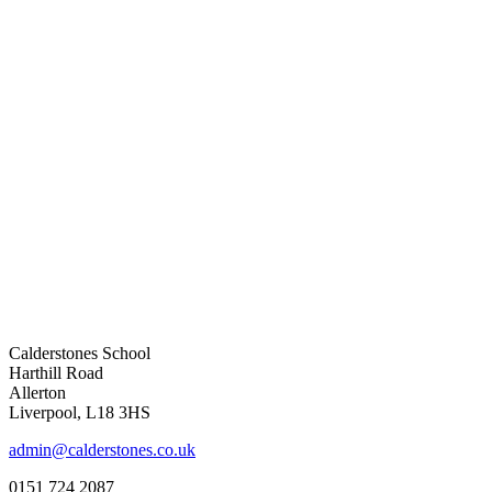
Calderstones School
Harthill Road
Allerton
Liverpool, L18 3HS
admin@calderstones.co.uk
0151 724 2087