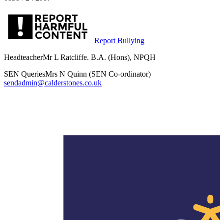
Report Bullying
Headteacher
Mr L Ratcliffe. B.A. (Hons), NPQH
SEN Queries
Mrs N Quinn (SEN Co-ordinator)
sendadmin@calderstones.co.uk