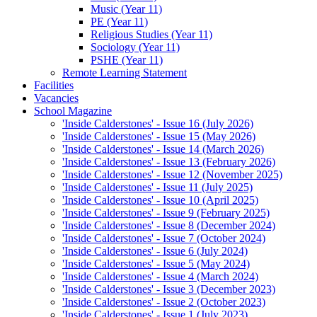
Music (Year 11)
PE (Year 11)
Religious Studies (Year 11)
Sociology (Year 11)
PSHE (Year 11)
Remote Learning Statement
Facilities
Vacancies
School Magazine
'Inside Calderstones' - Issue 16 (July 2026)
'Inside Calderstones' - Issue 15 (May 2026)
'Inside Calderstones' - Issue 14 (March 2026)
'Inside Calderstones' - Issue 13 (February 2026)
'Inside Calderstones' - Issue 12 (November 2025)
'Inside Calderstones' - Issue 11 (July 2025)
'Inside Calderstones' - Issue 10 (April 2025)
'Inside Calderstones' - Issue 9 (February 2025)
'Inside Calderstones' - Issue 8 (December 2024)
'Inside Calderstones' - Issue 7 (October 2024)
'Inside Calderstones' - Issue 6 (July 2024)
'Inside Calderstones' - Issue 5 (May 2024)
'Inside Calderstones' - Issue 4 (March 2024)
'Inside Calderstones' - Issue 3 (December 2023)
'Inside Calderstones' - Issue 2 (October 2023)
'Inside Calderstones' - Issue 1 (July 2023)