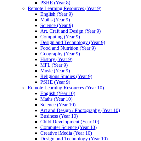
PSHE (Year 8)
Remote Learning Resources (Year 9)
English (Year 9)
Maths (Year 9)
Science (Year 9)
Art, Craft and Design (Year 9)
Computing (Year 9)
Design and Technology (Year 9)
Food and Nutrition (Year 9)
Geography (Year 9)
History (Year 9)
MFL (Year 9)
Music (Year 9)
Religious Studies (Year 9)
PSHE (Year 9)
Remote Learning Resources (Year 10)
English (Year 10)
Maths (Year 10)
Science (Year 10)
Art and Design / Photography (Year 10)
Business (Year 10)
Child Development (Year 10)
Computer Science (Year 10)
Creative iMedia (Year 10)
Design and Technology (Year 10)