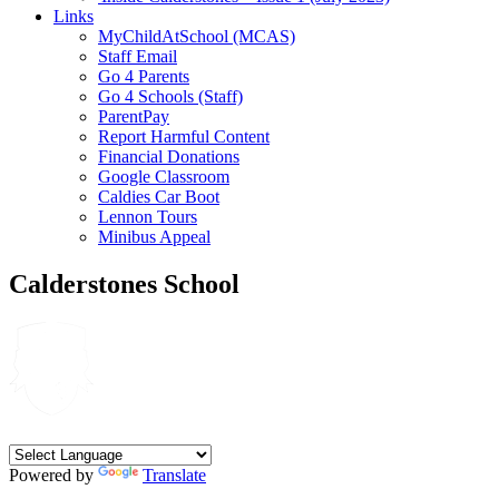
Links
MyChildAtSchool (MCAS)
Staff Email
Go 4 Parents
Go 4 Schools (Staff)
ParentPay
Report Harmful Content
Financial Donations
Google Classroom
Caldies Car Boot
Lennon Tours
Minibus Appeal
Calderstones School
Powered by
Translate