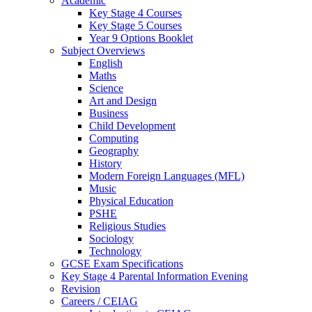
Academic
Key Stage 4 Courses
Key Stage 5 Courses
Year 9 Options Booklet
Subject Overviews
English
Maths
Science
Art and Design
Business
Child Development
Computing
Geography
History
Modern Foreign Languages (MFL)
Music
Physical Education
PSHE
Religious Studies
Sociology
Technology
GCSE Exam Specifications
Key Stage 4 Parental Information Evening
Revision
Careers / CEIAG