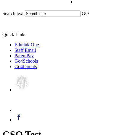
Search text
GO
Quick Links
Edulink One
Staff Email
ParentPay
Go4Schools
Go4Parents
GSO Test