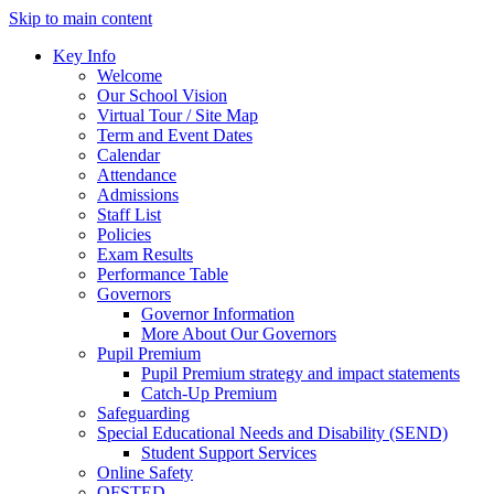
Skip to main content
Key Info
Welcome
Our School Vision
Virtual Tour / Site Map
Term and Event Dates
Calendar
Attendance
Admissions
Staff List
Policies
Exam Results
Performance Table
Governors
Governor Information
More About Our Governors
Pupil Premium
Pupil Premium strategy and impact statements
Catch-Up Premium
Safeguarding
Special Educational Needs and Disability (SEND)
Student Support Services
Online Safety
OFSTED