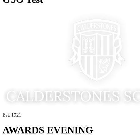
Est. 1921
AWARDS EVENING