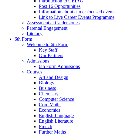
Introduction to CEIAG
Post 16 Opportunities
Information about career focused events
Link to Live Career Events Programme
Assessment at Calderstones
Parental Engagement
Literacy
6th Form
Welcome to 6th Form
Key Staff
Our Partners
Admissions
6th Form Admissions
Courses
Art and Design
Biology
Business
Chemistry
Computer Science
Core Maths
Economics
English Language
English Literature
French
Further Maths