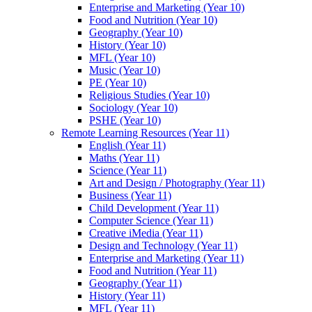
Enterprise and Marketing (Year 10)
Food and Nutrition (Year 10)
Geography (Year 10)
History (Year 10)
MFL (Year 10)
Music (Year 10)
PE (Year 10)
Religious Studies (Year 10)
Sociology (Year 10)
PSHE (Year 10)
Remote Learning Resources (Year 11)
English (Year 11)
Maths (Year 11)
Science (Year 11)
Art and Design / Photography (Year 11)
Business (Year 11)
Child Development (Year 11)
Computer Science (Year 11)
Creative iMedia (Year 11)
Design and Technology (Year 11)
Enterprise and Marketing (Year 11)
Food and Nutrition (Year 11)
Geography (Year 11)
History (Year 11)
MFL (Year 11)