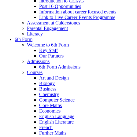
Introduction to CEIAG
Post 16 Opportunities
Information about career focused events
Link to Live Career Events Programme
Assessment at Calderstones
Parental Engagement
Literacy
6th Form
Welcome to 6th Form
Key Staff
Our Partners
Admissions
6th Form Admissions
Courses
Art and Design
Biology
Business
Chemistry
Computer Science
Core Maths
Economics
English Language
English Literature
French
Further Maths