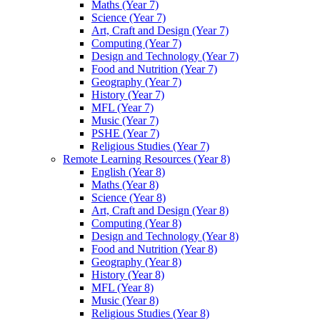
Maths (Year 7)
Science (Year 7)
Art, Craft and Design (Year 7)
Computing (Year 7)
Design and Technology (Year 7)
Food and Nutrition (Year 7)
Geography (Year 7)
History (Year 7)
MFL (Year 7)
Music (Year 7)
PSHE (Year 7)
Religious Studies (Year 7)
Remote Learning Resources (Year 8)
English (Year 8)
Maths (Year 8)
Science (Year 8)
Art, Craft and Design (Year 8)
Computing (Year 8)
Design and Technology (Year 8)
Food and Nutrition (Year 8)
Geography (Year 8)
History (Year 8)
MFL (Year 8)
Music (Year 8)
Religious Studies (Year 8)