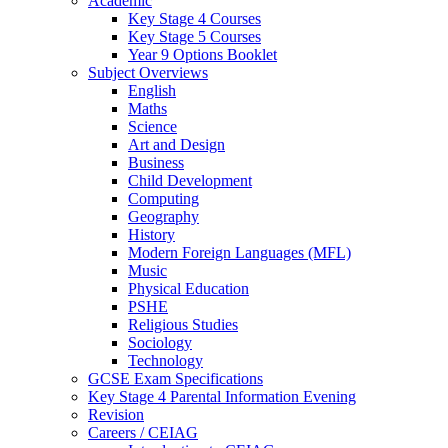
Academic
Key Stage 4 Courses
Key Stage 5 Courses
Year 9 Options Booklet
Subject Overviews
English
Maths
Science
Art and Design
Business
Child Development
Computing
Geography
History
Modern Foreign Languages (MFL)
Music
Physical Education
PSHE
Religious Studies
Sociology
Technology
GCSE Exam Specifications
Key Stage 4 Parental Information Evening
Revision
Careers / CEIAG