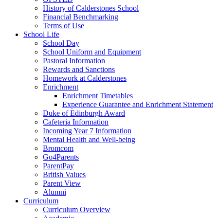
History of Calderstones School
Financial Benchmarking
Terms of Use
School Life
School Day
School Uniform and Equipment
Pastoral Information
Rewards and Sanctions
Homework at Calderstones
Enrichment
Enrichment Timetables
Experience Guarantee and Enrichment Statement
Duke of Edinburgh Award
Cafeteria Information
Incoming Year 7 Information
Mental Health and Well-being
Bromcom
Go4Parents
ParentPay
British Values
Parent View
Alumni
Curriculum
Curriculum Overview