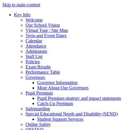
Skip to main content
Key Info
Welcome
Our School Vision
Virtual Tour / Site Map
Term and Event Dates
Calendar
Attendance
Admissions
Staff List
Policies
Exam Results
Performance Table
Governors
Governor Information
More About Our Governors
Pupil Premium
Pupil Premium strategy and impact statements
Catch-Up Premium
Safeguarding
Special Educational Needs and Disability (SEND)
Student Support Services
Online Safety
OFSTED