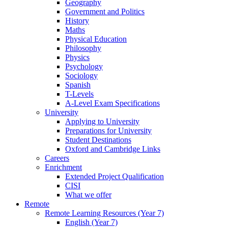
Geography
Government and Politics
History
Maths
Physical Education
Philosophy
Physics
Psychology
Sociology
Spanish
T-Levels
A-Level Exam Specifications
University
Applying to University
Preparations for University
Student Destinations
Oxford and Cambridge Links
Careers
Enrichment
Extended Project Qualification
CISI
What we offer
Remote
Remote Learning Resources (Year 7)
English (Year 7)