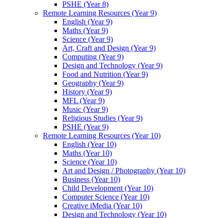
PSHE (Year 8)
Remote Learning Resources (Year 9)
English (Year 9)
Maths (Year 9)
Science (Year 9)
Art, Craft and Design (Year 9)
Computing (Year 9)
Design and Technology (Year 9)
Food and Nutrition (Year 9)
Geography (Year 9)
History (Year 9)
MFL (Year 9)
Music (Year 9)
Religious Studies (Year 9)
PSHE (Year 9)
Remote Learning Resources (Year 10)
English (Year 10)
Maths (Year 10)
Science (Year 10)
Art and Design / Photography (Year 10)
Business (Year 10)
Child Development (Year 10)
Computer Science (Year 10)
Creative iMedia (Year 10)
Design and Technology (Year 10)