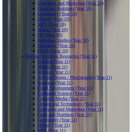
Enterprise and Marketing (Year 10)
Food and Nutrition (Year 10)
Geography (Year 10)
History (Year 10)
MFL (Year 10)
Music (Year 10)
PE (Year 10)
Religious Studies (Year 10)
Sociology (Year 10)
PSHE (Year 10)
Remote Learning Resources (Year 11)
English (Year 11)
Maths (Year 11)
Science (Year 11)
Art and Design / Photography (Year 11)
Business (Year 11)
Child Development (Year 11)
Computer Science (Year 11)
Creative iMedia (Year 11)
Design and Technology (Year 11)
Enterprise and Marketing (Year 11)
Food and Nutrition (Year 11)
Geography (Year 11)
History (Year 11)
MFL (Year 11)