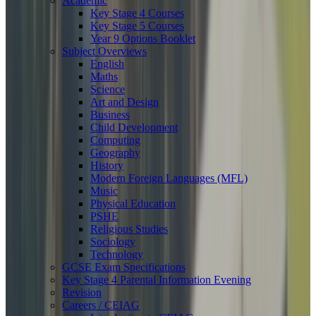
Academic
Key Stage 4 Courses
Key Stage 5 Courses
Year 9 Options Booklet
Subject Overviews
English
Maths
Science
Art and Design
Business
Child Development
Computing
Geography
History
Modern Foreign Languages (MFL)
Music
Physical Education
PSHE
Religious Studies
Sociology
Technology
GCSE Exam Specifications
Key Stage 4 Parental Information Evening
Revision
Careers / CEIAG