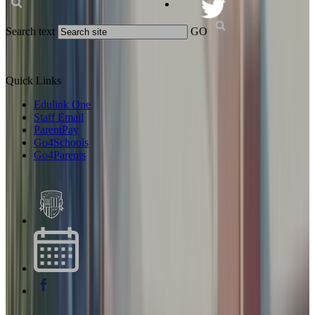
Search text
GO
Quick Links
Edulink One
Staff Email
ParentPay
Go4Schools
Go4Parents