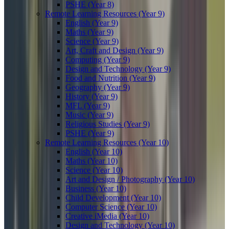
PSHE (Year 8)
Remote Learning Resources (Year 9)
English (Year 9)
Maths (Year 9)
Science (Year 9)
Art, Craft and Design (Year 9)
Computing (Year 9)
Design and Technology (Year 9)
Food and Nutrition (Year 9)
Geography (Year 9)
History (Year 9)
MFL (Year 9)
Music (Year 9)
Religious Studies (Year 9)
PSHE (Year 9)
Remote Learning Resources (Year 10)
English (Year 10)
Maths (Year 10)
Science (Year 10)
Art and Design / Photography (Year 10)
Business (Year 10)
Child Development (Year 10)
Computer Science (Year 10)
Creative iMedia (Year 10)
Design and Technology (Year 10)