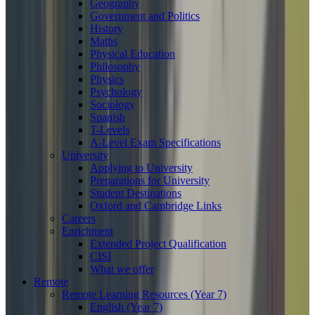
Geography
Government and Politics
History
Maths
Physical Education
Philosophy
Physics
Psychology
Sociology
Spanish
T-Levels
A-Level Exam Specifications
University
Applying to University
Preparations for University
Student Destinations
Oxford and Cambridge Links
Careers
Enrichment
Extended Project Qualification
CISI
What we offer
Remote
Remote Learning Resources (Year 7)
English (Year 7)