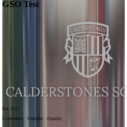
GSO Test
Est. 1921
Community · Empathy · Equality