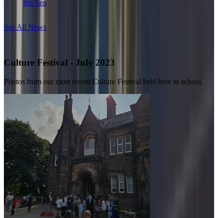
8th Sep
See All News
Culture Festival - July 2023
Photos from our most recent Culture Festival held here in school.