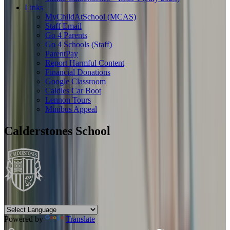
Links
MyChildAtSchool (MCAS)
Staff Email
Go 4 Parents
Go 4 Schools (Staff)
ParentPay
Report Harmful Content
Financial Donations
Google Classroom
Caldies Car Boot
Lennon Tours
Minibus Appeal
Calderstones School
Powered by
Translate