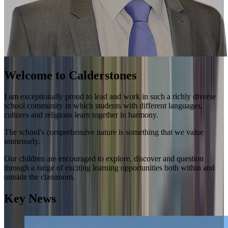
Welcome to Calderstones
I am exceptionally proud to lead and work in such a richly diverse
school community in which students with different languages,
cultures and religions learn together in harmony.
The school's comprehensive nature is something that we value
immensely.
Our children are encouraged to explore, discover and question
through a range of exciting learning opportunities both within and
outside the classroom.
Key News