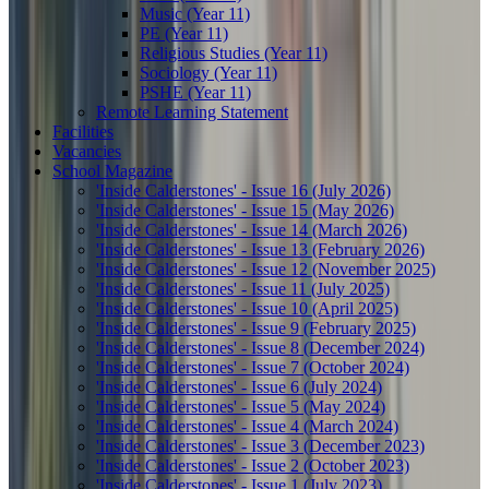
Music (Year 11)
PE (Year 11)
Religious Studies (Year 11)
Sociology (Year 11)
PSHE (Year 11)
Remote Learning Statement
Facilities
Vacancies
School Magazine
'Inside Calderstones' - Issue 16 (July 2026)
'Inside Calderstones' - Issue 15 (May 2026)
'Inside Calderstones' - Issue 14 (March 2026)
'Inside Calderstones' - Issue 13 (February 2026)
'Inside Calderstones' - Issue 12 (November 2025)
'Inside Calderstones' - Issue 11 (July 2025)
'Inside Calderstones' - Issue 10 (April 2025)
'Inside Calderstones' - Issue 9 (February 2025)
'Inside Calderstones' - Issue 8 (December 2024)
'Inside Calderstones' - Issue 7 (October 2024)
'Inside Calderstones' - Issue 6 (July 2024)
'Inside Calderstones' - Issue 5 (May 2024)
'Inside Calderstones' - Issue 4 (March 2024)
'Inside Calderstones' - Issue 3 (December 2023)
'Inside Calderstones' - Issue 2 (October 2023)
'Inside Calderstones' - Issue 1 (July 2023)