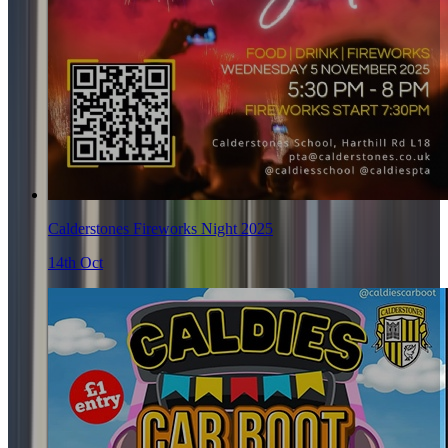
Calderstones Fireworks Night 2025
14th Oct