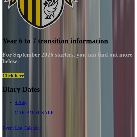
Year 6 to 7 transition information
For September 2026 starters, you can find out more
below:
Click here
Diary Dates
9
Aug
CAR BOOT SALE
Event List
Calendar