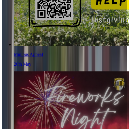
Minibus Appeal
20th May