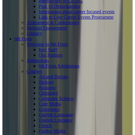
Introduction to CEIAG
Post 16 Opportunities
Information about career focused events
Link to Live Career Events Programme
Assessment at Calderstones
Parental Engagement
Literacy
6th Form
Welcome to 6th Form
Key Staff
Our Partners
Admissions
6th Form Admissions
Courses
Art and Design
Biology
Business
Chemistry
Computer Science
Core Maths
Economics
English Language
English Literature
French
Further Maths