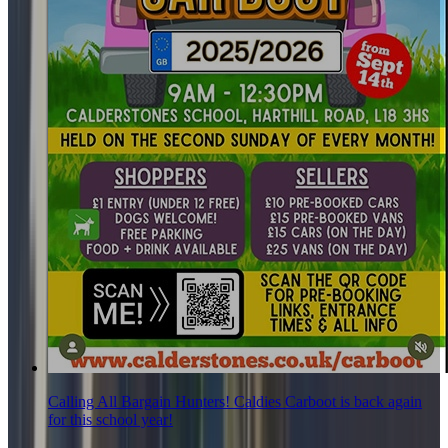
Calling All Bargain Hunters! Caldies Carboot is back again
for this school year!