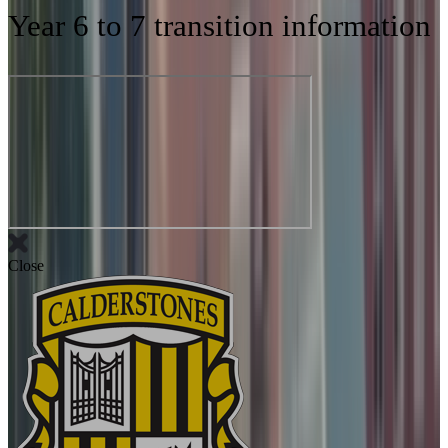
Year 6 to 7 transition information
Close