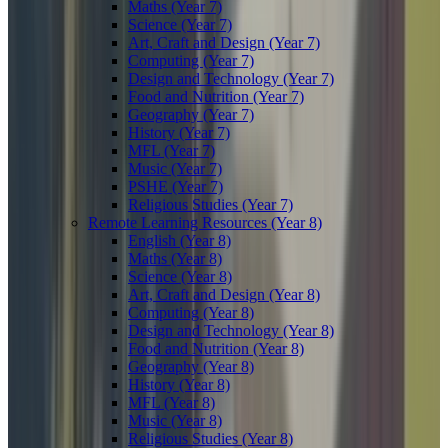
Maths (Year 7)
Science (Year 7)
Art, Craft and Design (Year 7)
Computing (Year 7)
Design and Technology (Year 7)
Food and Nutrition (Year 7)
Geography (Year 7)
History (Year 7)
MFL (Year 7)
Music (Year 7)
PSHE (Year 7)
Religious Studies (Year 7)
Remote Learning Resources (Year 8)
English (Year 8)
Maths (Year 8)
Science (Year 8)
Art, Craft and Design (Year 8)
Computing (Year 8)
Design and Technology (Year 8)
Food and Nutrition (Year 8)
Geography (Year 8)
History (Year 8)
MFL (Year 8)
Music (Year 8)
Religious Studies (Year 8)