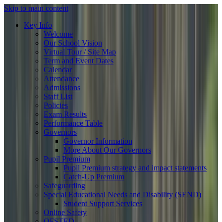
Skip to main content
Key Info
Welcome
Our School Vision
Virtual Tour / Site Map
Term and Event Dates
Calendar
Attendance
Admissions
Staff List
Policies
Exam Results
Performance Table
Governors
Governor Information
More About Our Governors
Pupil Premium
Pupil Premium strategy and impact statements
Catch-Up Premium
Safeguarding
Special Educational Needs and Disability (SEND)
Student Support Services
Online Safety
OFSTED