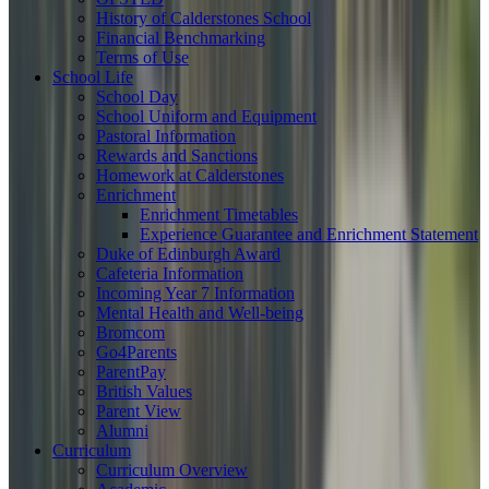
History of Calderstones School
Financial Benchmarking
Terms of Use
School Life
School Day
School Uniform and Equipment
Pastoral Information
Rewards and Sanctions
Homework at Calderstones
Enrichment
Enrichment Timetables
Experience Guarantee and Enrichment Statement
Duke of Edinburgh Award
Cafeteria Information
Incoming Year 7 Information
Mental Health and Well-being
Bromcom
Go4Parents
ParentPay
British Values
Parent View
Alumni
Curriculum
Curriculum Overview