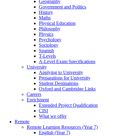
Geography
Government and Politics
History
Maths
Physical Education
Philosophy
Physics
Psychology
Sociology
Spanish
T-Levels
A-Level Exam Specifications
University
Applying to University
Preparations for University
Student Destinations
Oxford and Cambridge Links
Careers
Enrichment
Extended Project Qualification
CISI
What we offer
Remote
Remote Learning Resources (Year 7)
English (Year 7)