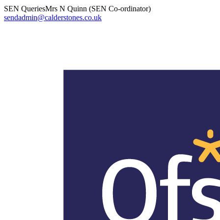
SEN Queries
Mrs N Quinn (SEN Co-ordinator)
sendadmin@calderstones.co.uk