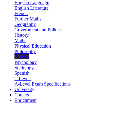
English Language
English Literature
French
Further Maths
Geography
Government and Politics
History
Maths
Physical Education
Philosophy
Physics
Psychology
Sociology
Spanish
T-Levels
A-Level Exam Specifications
University
Careers
Enrichment