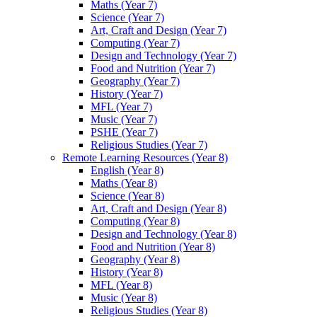
Maths (Year 7)
Science (Year 7)
Art, Craft and Design (Year 7)
Computing (Year 7)
Design and Technology (Year 7)
Food and Nutrition (Year 7)
Geography (Year 7)
History (Year 7)
MFL (Year 7)
Music (Year 7)
PSHE (Year 7)
Religious Studies (Year 7)
Remote Learning Resources (Year 8)
English (Year 8)
Maths (Year 8)
Science (Year 8)
Art, Craft and Design (Year 8)
Computing (Year 8)
Design and Technology (Year 8)
Food and Nutrition (Year 8)
Geography (Year 8)
History (Year 8)
MFL (Year 8)
Music (Year 8)
Religious Studies (Year 8)