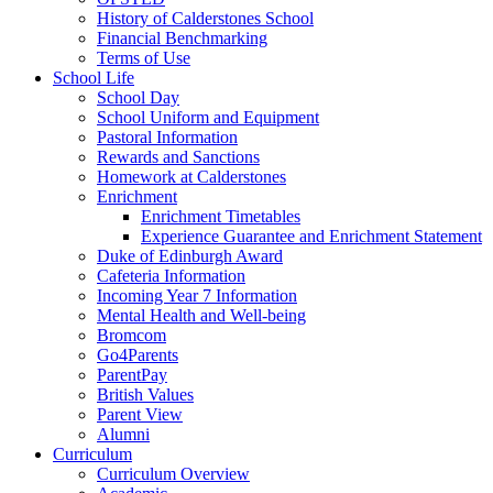
History of Calderstones School
Financial Benchmarking
Terms of Use
School Life
School Day
School Uniform and Equipment
Pastoral Information
Rewards and Sanctions
Homework at Calderstones
Enrichment
Enrichment Timetables
Experience Guarantee and Enrichment Statement
Duke of Edinburgh Award
Cafeteria Information
Incoming Year 7 Information
Mental Health and Well-being
Bromcom
Go4Parents
ParentPay
British Values
Parent View
Alumni
Curriculum
Curriculum Overview