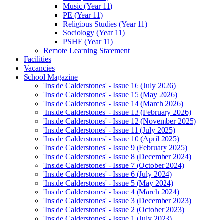
Music (Year 11)
PE (Year 11)
Religious Studies (Year 11)
Sociology (Year 11)
PSHE (Year 11)
Remote Learning Statement
Facilities
Vacancies
School Magazine
'Inside Calderstones' - Issue 16 (July 2026)
'Inside Calderstones' - Issue 15 (May 2026)
'Inside Calderstones' - Issue 14 (March 2026)
'Inside Calderstones' - Issue 13 (February 2026)
'Inside Calderstones' - Issue 12 (November 2025)
'Inside Calderstones' - Issue 11 (July 2025)
'Inside Calderstones' - Issue 10 (April 2025)
'Inside Calderstones' - Issue 9 (February 2025)
'Inside Calderstones' - Issue 8 (December 2024)
'Inside Calderstones' - Issue 7 (October 2024)
'Inside Calderstones' - Issue 6 (July 2024)
'Inside Calderstones' - Issue 5 (May 2024)
'Inside Calderstones' - Issue 4 (March 2024)
'Inside Calderstones' - Issue 3 (December 2023)
'Inside Calderstones' - Issue 2 (October 2023)
'Inside Calderstones' - Issue 1 (July 2023)