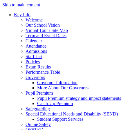
Skip to main content
Key Info
Welcome
Our School Vision
Virtual Tour / Site Map
Term and Event Dates
Calendar
Attendance
Admissions
Staff List
Policies
Exam Results
Performance Table
Governors
Governor Information
More About Our Governors
Pupil Premium
Pupil Premium strategy and impact statements
Catch-Up Premium
Safeguarding
Special Educational Needs and Disability (SEND)
Student Support Services
Online Safety
OFSTED