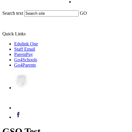
Search text
GO
Quick Links
Edulink One
Staff Email
ParentPay
Go4Schools
Go4Parents
GSO Test