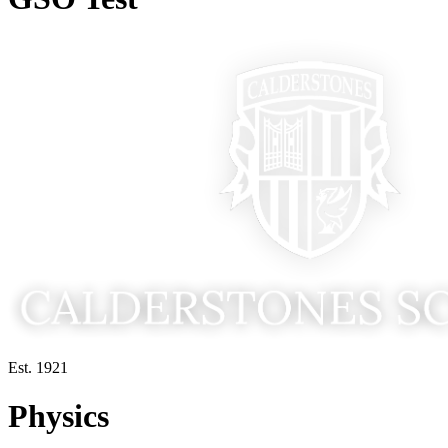
Est. 1921
Physics