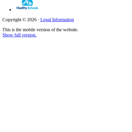
Copyright © 2026 ·
Legal Information
This is the mobile version of the website.
Show full version.