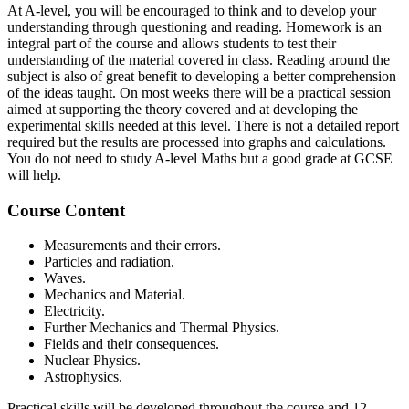
At A-level, you will be encouraged to think and to develop your
understanding through questioning and reading. Homework is an
integral part of the course and allows students to test their
understanding of the material covered in class. Reading around the
subject is also of great benefit to developing a better comprehension
of the ideas taught. On most weeks there will be a practical session
aimed at supporting the theory covered and at developing the
experimental skills needed at this level. There is not a detailed report
required but the results are processed into graphs and calculations.
You do not need to study A-level Maths but a good grade at GCSE
will help.
Course Content
Measurements and their errors.
Particles and radiation.
Waves.
Mechanics and Material.
Electricity.
Further Mechanics and Thermal Physics.
Fields and their consequences.
Nuclear Physics.
Astrophysics.
Practical skills will be developed throughout the course and 12