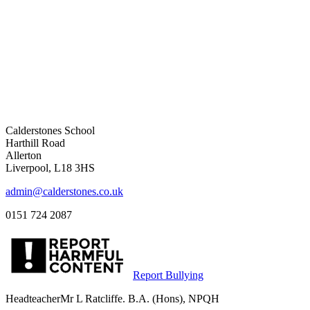
Calderstones School
Harthill Road
Allerton
Liverpool, L18 3HS
admin@calderstones.co.uk
0151 724 2087
Report Bullying
Headteacher
Mr L Ratcliffe. B.A. (Hons), NPQH