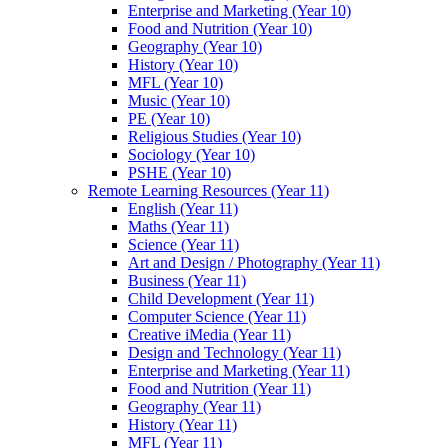
Enterprise and Marketing (Year 10)
Food and Nutrition (Year 10)
Geography (Year 10)
History (Year 10)
MFL (Year 10)
Music (Year 10)
PE (Year 10)
Religious Studies (Year 10)
Sociology (Year 10)
PSHE (Year 10)
Remote Learning Resources (Year 11)
English (Year 11)
Maths (Year 11)
Science (Year 11)
Art and Design / Photography (Year 11)
Business (Year 11)
Child Development (Year 11)
Computer Science (Year 11)
Creative iMedia (Year 11)
Design and Technology (Year 11)
Enterprise and Marketing (Year 11)
Food and Nutrition (Year 11)
Geography (Year 11)
History (Year 11)
MFL (Year 11)