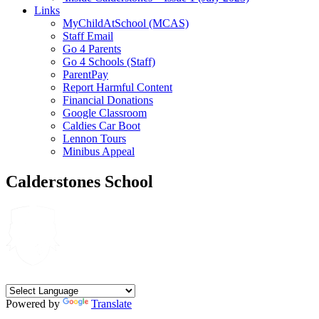
Links
MyChildAtSchool (MCAS)
Staff Email
Go 4 Parents
Go 4 Schools (Staff)
ParentPay
Report Harmful Content
Financial Donations
Google Classroom
Caldies Car Boot
Lennon Tours
Minibus Appeal
Calderstones School
Powered by
Translate