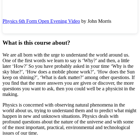
Physics 6th Form Open Evening Video
by John Morris
What is this course about?
We are all born with the urge to understand the world around us.
One of the first words we learn to say is ‘Why?’ and then, a little
later ‘How?’ So you have probably asked in your time ‘Why is the
sky blue?’, ‘How does a mobile phone work?’, ‘How does the Sun
keep on shining?’, ‘What is dark matter?’ among other questions. If
you find that the more answers you are given or discover, the more
questions you want to ask, then you could well be a physicist in the
making.
Physics is concerned with observing natural phenomena in the
world about us, trying to understand them and to predict what might
happen in new and unknown situations. Physics deals with
profound questions about the nature of the universe and with some
of the most important, practical, environmental and technological
issues of our time.