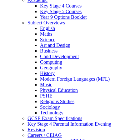
Academic
Key Stage 4 Courses
Key Stage 5 Courses
Year 9 Options Booklet
Subject Overviews
English
Maths
Science
Art and Design
Business
Child Development
Computing
Geography
History
Modern Foreign Languages (MFL)
Music
Physical Education
PSHE
Religious Studies
Sociology
Technology
GCSE Exam Specifications
Key Stage 4 Parental Information Evening
Revision
Careers / CEIAG