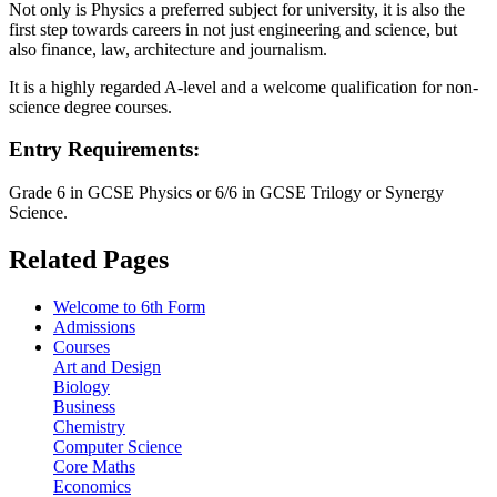
Not only is Physics a preferred subject for university, it is also the
first step towards careers in not just engineering and science, but
also finance, law, architecture and journalism.
It is a highly regarded A-level and a welcome qualification for non-
science degree courses.
Entry Requirements:
Grade 6 in GCSE Physics or 6/6 in GCSE Trilogy or Synergy
Science.
Related Pages
Welcome to 6th Form
Admissions
Courses
Art and Design
Biology
Business
Chemistry
Computer Science
Core Maths
Economics