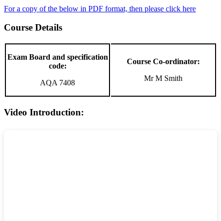
For a copy of the below in PDF format, then please click here
Course Details
Exam Board and specification
Course Co-ordinator:
code:
Mr M Smith
AQA 7408
Video Introduction: