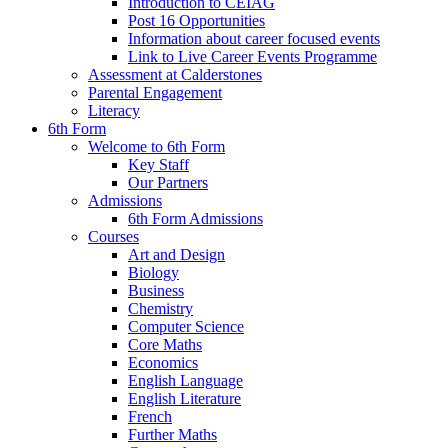
Introduction to CEIAG
Post 16 Opportunities
Information about career focused events
Link to Live Career Events Programme
Assessment at Calderstones
Parental Engagement
Literacy
6th Form
Welcome to 6th Form
Key Staff
Our Partners
Admissions
6th Form Admissions
Courses
Art and Design
Biology
Business
Chemistry
Computer Science
Core Maths
Economics
English Language
English Literature
French
Further Maths