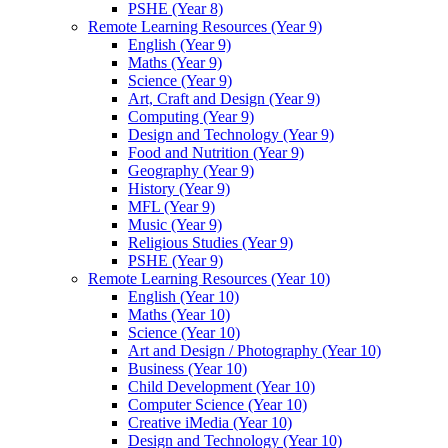
PSHE (Year 8)
Remote Learning Resources (Year 9)
English (Year 9)
Maths (Year 9)
Science (Year 9)
Art, Craft and Design (Year 9)
Computing (Year 9)
Design and Technology (Year 9)
Food and Nutrition (Year 9)
Geography (Year 9)
History (Year 9)
MFL (Year 9)
Music (Year 9)
Religious Studies (Year 9)
PSHE (Year 9)
Remote Learning Resources (Year 10)
English (Year 10)
Maths (Year 10)
Science (Year 10)
Art and Design / Photography (Year 10)
Business (Year 10)
Child Development (Year 10)
Computer Science (Year 10)
Creative iMedia (Year 10)
Design and Technology (Year 10)