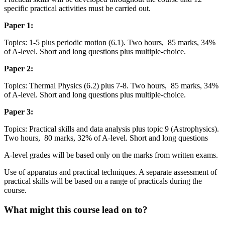
specific practical activities must be carried out.
Paper 1:
Topics: 1-5 plus periodic motion (6.1). Two hours, 85 marks, 34%
of A-level. Short and long questions plus multiple-choice.
Paper 2:
Topics: Thermal Physics (6.2) plus 7-8. Two hours, 85 marks, 34%
of A-level. Short and long questions plus multiple-choice.
Paper 3:
Topics: Practical skills and data analysis plus topic 9 (Astrophysics).
Two hours, 80 marks, 32% of A-level. Short and long questions
A-level grades will be based only on the marks from written exams.
Use of apparatus and practical techniques. A separate assessment of
practical skills will be based on a range of practicals during the
course.
What might this course lead on to?