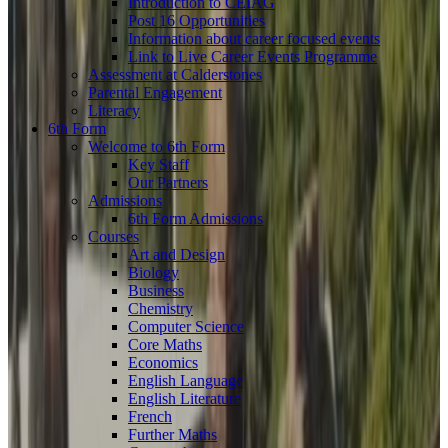
Introduction to CEIAG
Post 16 Opportunities
Information about career focused events
Link to Live Career Events Programme
Assessment at Calderstones
Parental Engagement
Literacy
6th Form
Welcome to 6th Form
Key Staff
Our Partners
Admissions
6th Form Admissions
Courses
Art and Design
Biology
Business
Chemistry
Computer Science
Core Maths
Economics
English Language
English Literature
French
Further Maths