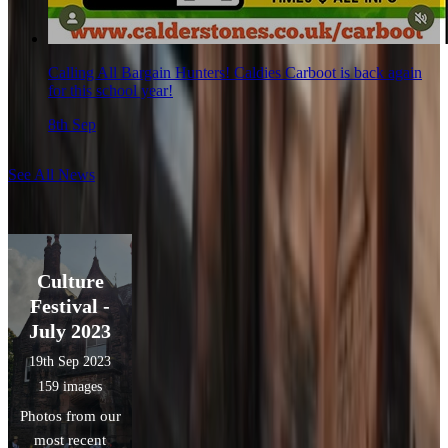
Calling All Bargain Hunters! Caldies Carboot is back again
for this school year!
8th Sep
See All News
Culture
Festival -
July 2023
19th Sep 2023
159 images
Photos from our
most recent