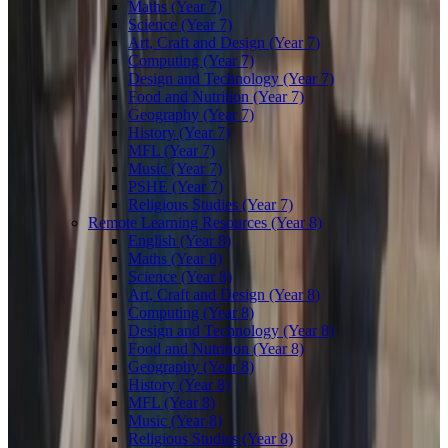
Maths (Year 7)
Science (Year 7)
Art, Craft and Design (Year 7)
Computing (Year 7)
Design and Technology (Year 7)
Food and Nutrition (Year 7)
Geography (Year 7)
History (Year 7)
MFL (Year 7)
Music (Year 7)
PSHE (Year 7)
Religious Studies (Year 7)
Remote Learning Resources (Year 8)
English (Year 8)
Maths (Year 8)
Science (Year 8)
Art, Craft and Design (Year 8)
Computing (Year 8)
Design and Technology (Year 8)
Food and Nutrition (Year 8)
Geography (Year 8)
History (Year 8)
MFL (Year 8)
Music (Year 8)
Religious Studies (Year 8)