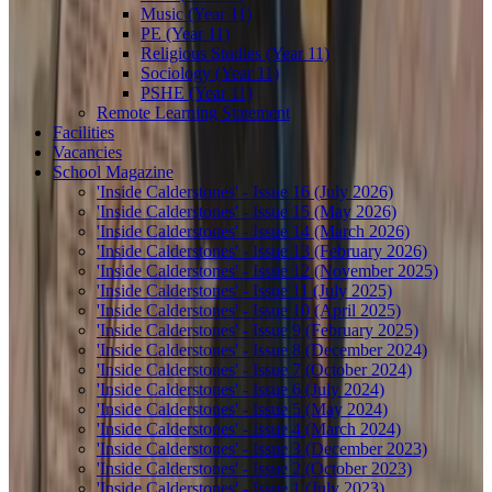
Music (Year 11)
PE (Year 11)
Religious Studies (Year 11)
Sociology (Year 11)
PSHE (Year 11)
Remote Learning Statement
Facilities
Vacancies
School Magazine
'Inside Calderstones' - Issue 16 (July 2026)
'Inside Calderstones' - Issue 15 (May 2026)
'Inside Calderstones' - Issue 14 (March 2026)
'Inside Calderstones' - Issue 13 (February 2026)
'Inside Calderstones' - Issue 12 (November 2025)
'Inside Calderstones' - Issue 11 (July 2025)
'Inside Calderstones' - Issue 10 (April 2025)
'Inside Calderstones' - Issue 9 (February 2025)
'Inside Calderstones' - Issue 8 (December 2024)
'Inside Calderstones' - Issue 7 (October 2024)
'Inside Calderstones' - Issue 6 (July 2024)
'Inside Calderstones' - Issue 5 (May 2024)
'Inside Calderstones' - Issue 4 (March 2024)
'Inside Calderstones' - Issue 3 (December 2023)
'Inside Calderstones' - Issue 2 (October 2023)
'Inside Calderstones' - Issue 1 (July 2023)