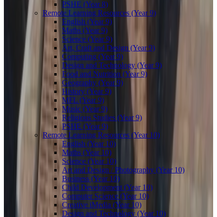
PSHE (Year 8)
Remote Learning Resources (Year 9)
English (Year 9)
Maths (Year 9)
Science (Year 9)
Art, Craft and Design (Year 9)
Computing (Year 9)
Design and Technology (Year 9)
Food and Nutrition (Year 9)
Geography (Year 9)
History (Year 9)
MFL (Year 9)
Music (Year 9)
Religious Studies (Year 9)
PSHE (Year 9)
Remote Learning Resources (Year 10)
English (Year 10)
Maths (Year 10)
Science (Year 10)
Art and Design / Photography (Year 10)
Business (Year 10)
Child Development (Year 10)
Computer Science (Year 10)
Creative iMedia (Year 10)
Design and Technology (Year 10)