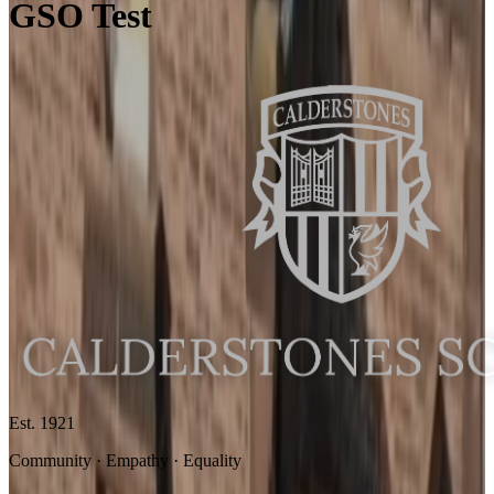
GSO Test
Est. 1921
Community · Empathy · Equality