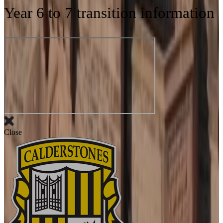
Year 6 to 7 transition information
Close