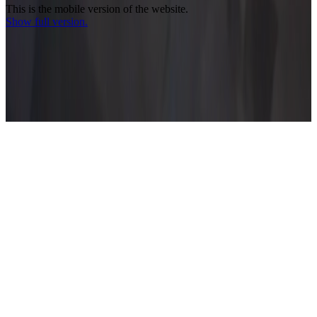
This is the mobile version of the website.
Show full version.