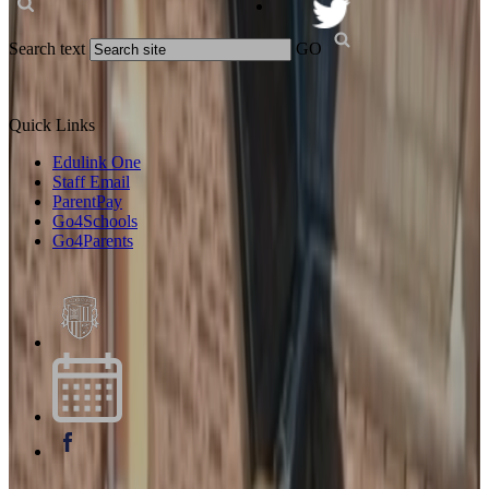
Search text
GO
Quick Links
Edulink One
Staff Email
ParentPay
Go4Schools
Go4Parents