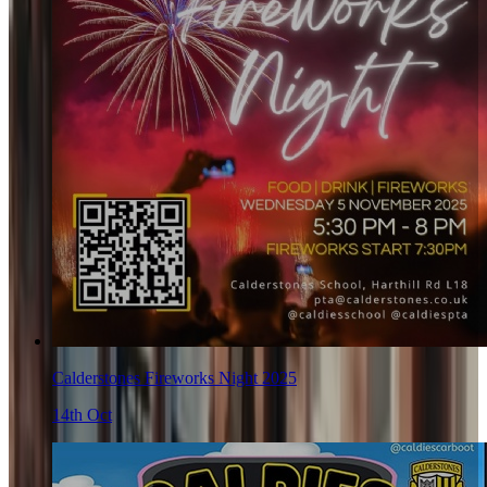
Calderstones Fireworks Night 2025
14th Oct