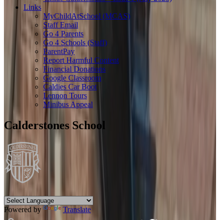
Links
MyChildAtSchool (MCAS)
Staff Email
Go 4 Parents
Go 4 Schools (Staff)
ParentPay
Report Harmful Content
Financial Donations
Google Classroom
Caldies Car Boot
Lennon Tours
Minibus Appeal
Calderstones School
Powered by
Translate