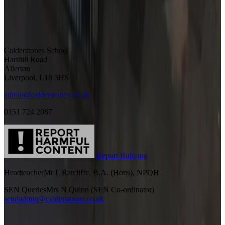
Calderstones School
Harthill Road
Allerton
Liverpool, L18 3HS
admin@calderstones.co.uk
0151 724 2087
Report Bullying
Headteacher
Mr L Ratcliffe. B.A. (Hons), NPQH
SEN Queries
Mrs N Quinn (SEN Co-ordinator)
sendadmin@calderstones.co.uk