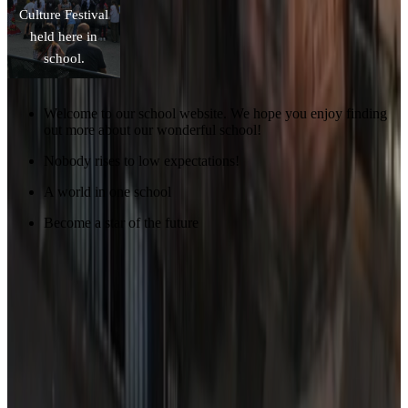
Culture Festival
held here in
school.
Welcome to our school website. We hope you enjoy finding
out more about our wonderful school!
Nobody rises to low expectations!
A world in one school
Become a star of the future