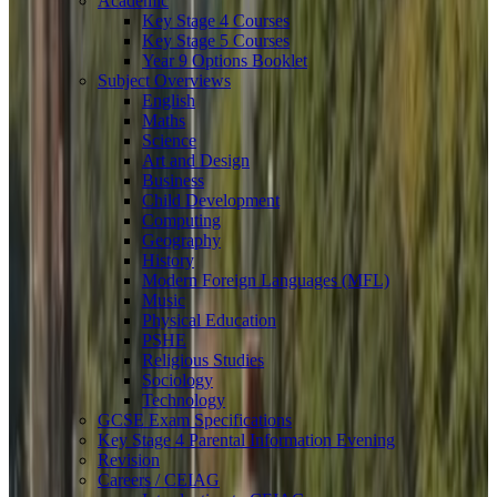
Academic
Key Stage 4 Courses
Key Stage 5 Courses
Year 9 Options Booklet
Subject Overviews
English
Maths
Science
Art and Design
Business
Child Development
Computing
Geography
History
Modern Foreign Languages (MFL)
Music
Physical Education
PSHE
Religious Studies
Sociology
Technology
GCSE Exam Specifications
Key Stage 4 Parental Information Evening
Revision
Careers / CEIAG