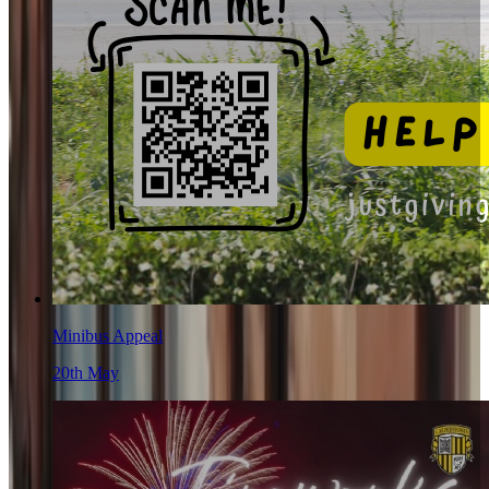
Minibus Appeal
20th May