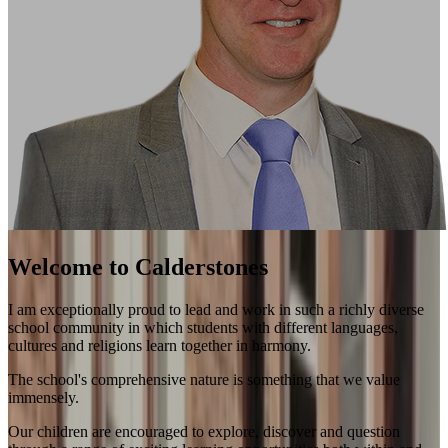
Welcome to Calderstones
I am exceptionally proud to lead and work in such a richly diverse
school community in which students with different languages,
cultures and religions learn together in harmony.
The school's comprehensive nature is something that we value
immensely.
Our children are encouraged to explore, discover and question