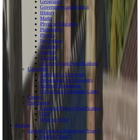
Geography
Government and Politics
History
Maths
Physical Education
Philosophy
Physics
Psychology
Sociology
Spanish
T-Levels
A-Level Exam Specifications
University
Applying to University
Preparations for University
Student Destinations
Oxford and Cambridge Links
Careers
Enrichment
Extended Project Qualification
CISI
What we offer
Remote
Remote Learning Resources (Year 7)
English (Year 7)