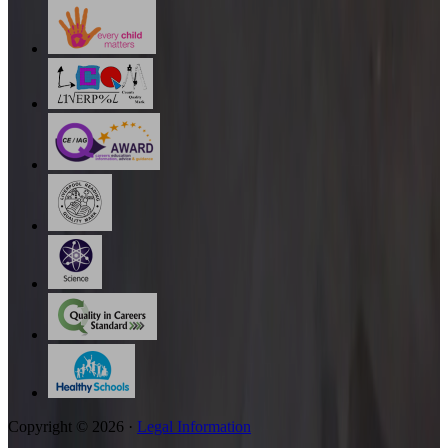
Copyright © 2026 ·
Legal Information