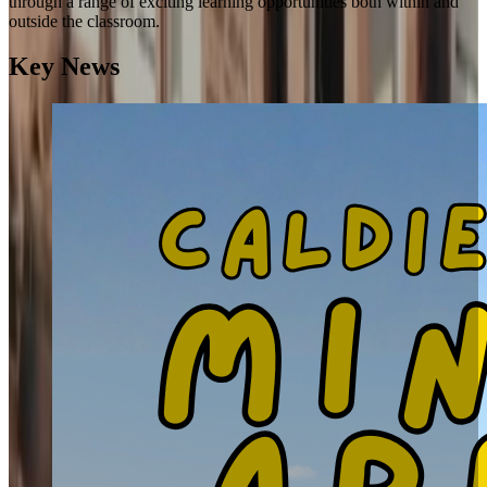
through a range of exciting learning opportunities both within and
outside the classroom.
Key News