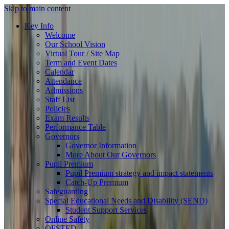
Skip to main content
Key Info
Welcome
Our School Vision
Virtual Tour / Site Map
Term and Event Dates
Calendar
Attendance
Admissions
Staff List
Policies
Exam Results
Performance Table
Governors
Governor Information
More About Our Governors
Pupil Premium
Pupil Premium strategy and impact statements
Catch-Up Premium
Safeguarding
Special Educational Needs and Disability (SEND)
Student Support Services
Online Safety
OFSTED