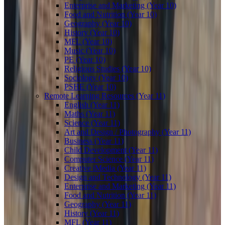
Enterprise and Marketing (Year 10)
Food and Nutrition (Year 10)
Geography (Year 10)
History (Year 10)
MFL (Year 10)
Music (Year 10)
PE (Year 10)
Religious Studies (Year 10)
Sociology (Year 10)
PSHE (Year 10)
Remote Learning Resources (Year 11)
English (Year 11)
Maths (Year 11)
Science (Year 11)
Art and Design / Photography (Year 11)
Business (Year 11)
Child Development (Year 11)
Computer Science (Year 11)
Creative iMedia (Year 11)
Design and Technology (Year 11)
Enterprise and Marketing (Year 11)
Food and Nutrition (Year 11)
Geography (Year 11)
History (Year 11)
MFL (Year 11)