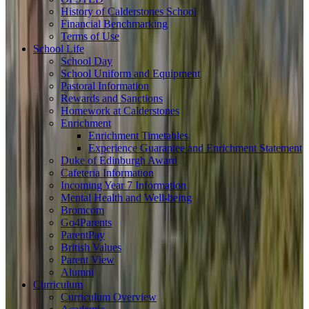
History of Calderstones School
Financial Benchmarking
Terms of Use
School Life
School Day
School Uniform and Equipment
Pastoral Information
Rewards and Sanctions
Homework at Calderstones
Enrichment
Enrichment Timetables
Experience Guarantee and Enrichment Statement
Duke of Edinburgh Award
Cafeteria Information
Incoming Year 7 Information
Mental Health and Well-being
Bromcom
Go4Parents
ParentPay
British Values
Parent View
Alumni
Curriculum
Curriculum Overview