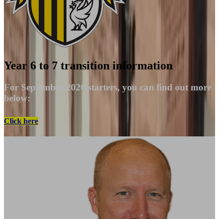
Year 6 to 7 transition information
For September 2026 starters, you can find out more
below:
Click here